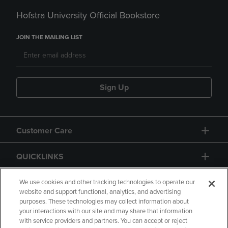
Hofstra University Official Bookstore
JOIN THE MAILING LIST
Sign Up
Customer Care
QUICKLINKS
GIFT CARD
We use cookies and other tracking technologies to operate our
website and support functional, analytics, and advertising
purposes. These technologies may collect information about
your interactions with our site and may share that information
with service providers and partners. You can accept or reject