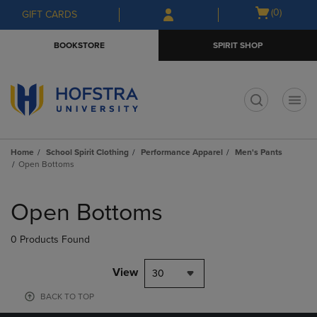
Skip
Skip
Open
(0)
GIFT CARDS
to
to
cart
main
main
menu
BOOKSTORE
SPIRIT SHOP
content
navigation
menu
t
Home
School Spirit Clothing
Performance Apparel
Men's Pants
Open Bottoms
Skip
to
Open Bottoms
products
0 Products Found
View
30
BACK TO TOP