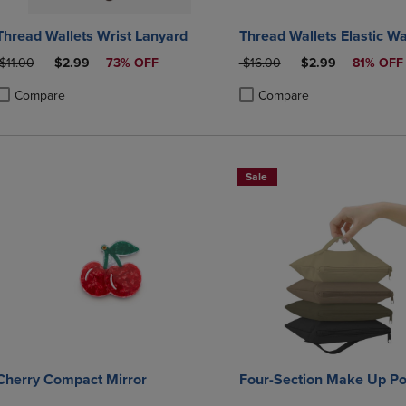
Thread Wallets Wrist Lanyard
Thread Wallets Elastic Wa
ORIGINAL PRICE
DISCOUNTED PRICE
ORIGINAL PRICE
DISCOUNTED PRI
$11.00
$2.99
73% OFF
$16.00
$2.99
81% OFF
Compare
Compare
roduct added, Select 2 to 4 Products to Compare, Items added for compa
roduct removed, Select 2 to 4 Products to Compare, Items added for co
Product added, Select 2 to 4 
Product removed, Select 2 to
Sale
Cherry Compact Mirror
Four-Section Make Up P