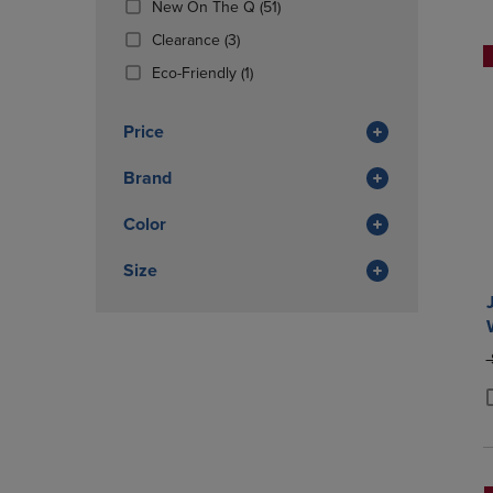
(51
New On The Q
(51)
OR
OR
Products)
DOWN
(3
DOWN
Clearance
(3)
In
ARROW
Products)
ARROW
(1
Total
Eco-Friendly
(1)
KEY
In
KEY
Products)
TO
Total
TO
In
OPEN
OPEN
Price
Total
SUBMENU.
SUBMENU
Brand
Color
Size
O
P
P