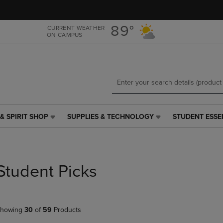
Skip
Skip
to
to
main
main
89°
CURRENT WEATHER
ON CAMPUS
content
navigation
menu
& SPIRIT SHOP
SUPPLIES & TECHNOLOGY
STUDENT ESSE
SUPPLIES
STUDENT
&
ESSENTIALS
TECHNOLOGY
LINK.
LINK.
PRESS
PRESS
ENTER
Student Picks
ENTER
TO
TO
NAVIGATE
NAVIGATE
TO
E
TO
PAGE,
howing
30
of
59
Products
PAGE,
OR
OR
DOWN