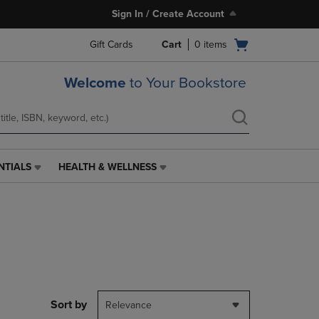
Sign In / Create Account
Open
Gift Cards
Cart
0
items
cart
menu
Welcome
to Your Bookstore
NTIALS
HEALTH & WELLNESS
HEALTH
&
WELLNESS
LINK.
PRESS
ENTER
TO
NAVIGATE
TO
PAGE,
Sort by
Relevance
OR