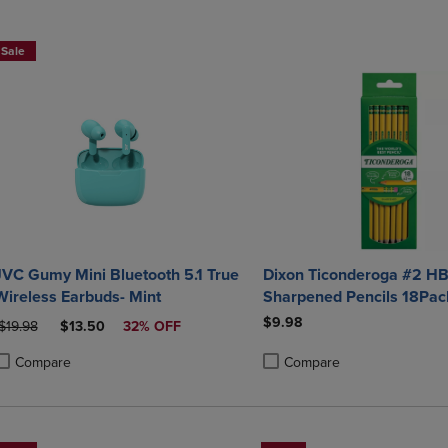
DOWN
ARROW
ARROW
KEY
Sale
KEY
TO
TO
OPEN
OPEN
SUBMENU.
SUBMENU.
.
JVC Gumy Mini Bluetooth 5.1 True
Dixon Ticonderoga #2 HB
Wireless Earbuds- Mint
Sharpened Pencils 18Pac
$9.98
RIGINAL PRICE
DISCOUNTED PRICE
$19.98
$13.50
32% OFF
Compare
Compare
roduct added, Select 2 to 4 Products to Compare, Items added for compa
roduct removed, Select 2 to 4 Products to Compare, Items added for com
Product added, Select 2 to 4 
Product removed, Select 2 to 