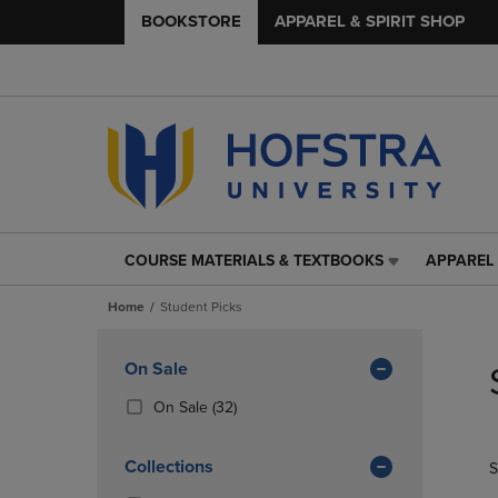
BOOKSTORE
APPAREL & SPIRIT SHOP
COURSE MATERIALS & TEXTBOOKS
APPAREL 
COURSE
APPAREL
MATERIALS
&
Home
Student Picks
&
SPIRIT
TEXTBOOKS
SHOP
Skip
LINK.
LINK.
to
Apply
On Sale
PRESS
PRESS
products
Filters
ENTER
ENTER
(32
On Sale
(32)
TO
TO
Products)
NAVIGATE
NAVIGAT
In
Collections
S
TO
TO
Total
PAGE,
PAGE,