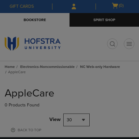
Skip
Skip
Open
(0)
GIFT CARDS
to
to
cart
main
main
menu
BOOKSTORE
SPIRIT SHOP
content
navigation
menu
t
Home
Electronics-Noncommissionable
NC Web-only Hardware
AppleCare
Skip
to
AppleCare
products
0 Products Found
View
30
BACK TO TOP