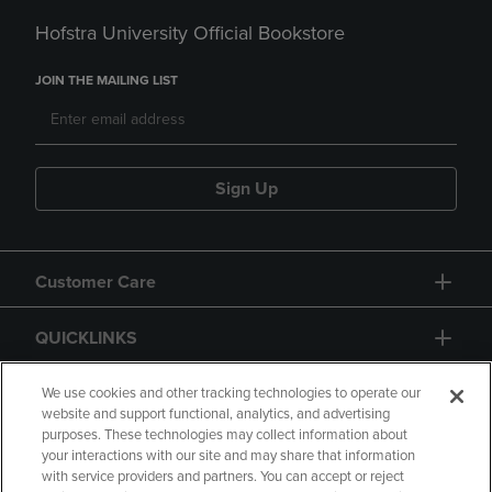
Hofstra University Official Bookstore
JOIN THE MAILING LIST
Sign Up
Customer Care
QUICKLINKS
GIFT CARD
We use cookies and other tracking technologies to operate our
website and support functional, analytics, and advertising
purposes. These technologies may collect information about
your interactions with our site and may share that information
with service providers and partners. You can accept or reject