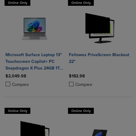
Online Only
Online Only
Microsoft Surface Laptop 13"
Fellowes PrivaScreen Blackout
Touchscreen Copilot+ PC
22"
Snapdragon X Plus 24GB 1TB
Platinum
$2,049.98
$182.98
Product added, Select 2 to 4 Products to Compare, Items added for c
Product removed, Select 2 to 4 Products to Compare, Items added for
Product added, Select 2 to 4 Produ
Product removed, Select 2 to 4 Pro
Compare
Compare
Online Only
Online Only