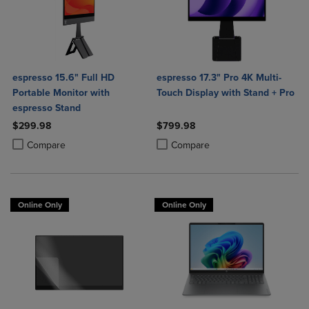
espresso 15.6" Full HD
espresso 17.3" Pro 4K Multi-
Portable Monitor with
Touch Display with Stand + Pro
espresso Stand
$299.98
$799.98
Product added, Select 2 to 4 Products to Compare, Items added for c
Product removed, Select 2 to 4 Products to Compare, Items added for
Product added, Select 2 to 4 Produ
Product removed, Select 2 to 4 Pro
Compare
Compare
Online Only
Online Only