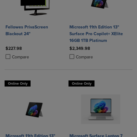
Fellowes PrivaScreen
Microsoft 11th Edition 13"
Blackout 24"
Surface Pro Copilot+ XElite
16GB 1TB Platinum
$227.98
$2,349.98
Product added, Select 2 to 4 Products to Compare, Items added for c
Product removed, Select 2 to 4 Products to Compare, Items added for
Product added, Select 2 to 4 Produ
Product removed, Select 2 to 4 Pro
Compare
Compare
Online Only
Online Only
Microsoft 11th Edition 13"
Microsoft Surface Laptop 7