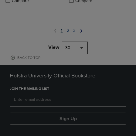
Compare
Compare
1
2
3
View
30
BACK TO TOP
Hofstra University Official Bookstore
JOIN THE MAILING LIST
Sign Up