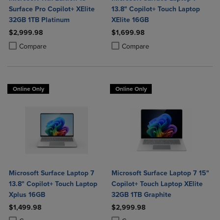
Surface Pro Copilot+ XElite
13.8" Copilot+ Touch Laptop
32GB 1TB Platinum
XElite 16GB
$2,999.98
$1,699.98
Product added, Select 2 to 4 Products to Compare, Items added for c
Product removed, Select 2 to 4 Products to Compare, Items added for
Product added, Select 2 to 4 Produ
Product removed, Select 2 to 4 Pro
Compare
Compare
Online Only
Online Only
Microsoft Surface Laptop 7
Microsoft Surface Laptop 7 15"
13.8" Copilot+ Touch Laptop
Copilot+ Touch Laptop XElite
Xplus 16GB
32GB 1TB Graphite
$1,499.98
$2,999.98
Product added, Select 2 to 4 Products to Compare, Items added for c
Product removed, Select 2 to 4 Products to Compare, Items added for
Product added, Select 2 to 4 Produ
Product removed, Select 2 to 4 Pro