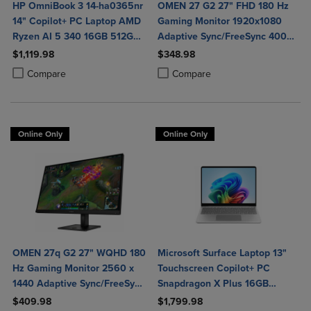
HP OmniBook 3 14-ha0365nr
OMEN 27 G2 27" FHD 180 Hz
14" Copilot+ PC Laptop AMD
Gaming Monitor 1920x1080
Ryzen AI 5 340 16GB 512GB
Adaptive Sync/FreeSync 400
SSD in Glacier Silver
Nit 1 ms HDMI DisplayPort in
$1,119.98
$348.98
Black
Product added, Select 2 to 4 Products to Compare, Items added for c
Product removed, Select 2 to 4 Products to Compare, Items added for
Product added, Select 2 to 4 Produ
Product removed, Select 2 to 4 Pro
Compare
Compare
Online Only
Online Only
OMEN 27q G2 27" WQHD 180
Microsoft Surface Laptop 13"
Hz Gaming Monitor 2560 x
Touchscreen Copilot+ PC
1440 Adaptive Sync/FreeSync
Snapdragon X Plus 16GB
400 Nit 1 ms HDMI
Platinum
$409.98
$1,799.98