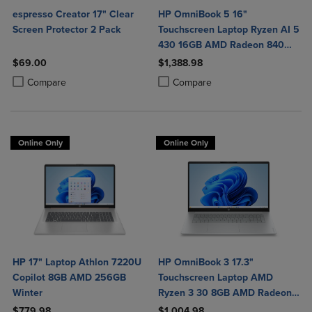
espresso Creator 17" Clear
HP OmniBook 5 16"
Screen Protector 2 Pack
Touchscreen Laptop Ryzen AI 5
430 16GB AMD Radeon 840M
Graphics
$69.00
$1,388.98
Product added, Select 2 to 4 Products to Compare, Items added for c
Product removed, Select 2 to 4 Products to Compare, Items added for
Product added, Select 2 to 4 Produ
Product removed, Select 2 to 4 Pro
Compare
Compare
Online Only
Online Only
HP 17" Laptop Athlon 7220U
HP OmniBook 3 17.3"
Copilot 8GB AMD 256GB
Touchscreen Laptop AMD
Winter
Ryzen 3 30 8GB AMD Radeon
610M Graphics 512GB
$779.98
$1,004.98