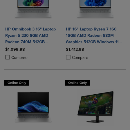
HP Omnibook 3 16" Laptop
HP 16" Laptop Ryzen 7 160
Ryzen 5 230 8GB AMD
16GB AMD Radeon 680M
Radeon 740M 512GB
Graphics 512GB Windows 11
Windows 11 Home in Glacier
Home in Glacier Silver
$1,099.98
$1,412.98
Silver
Product added, Select 2 to 4 Products to Compare, Items added for c
Product removed, Select 2 to 4 Products to Compare, Items added for
Product added, Select 2 to 4 Produ
Product removed, Select 2 to 4 Pro
Compare
Compare
Online Only
Online Only