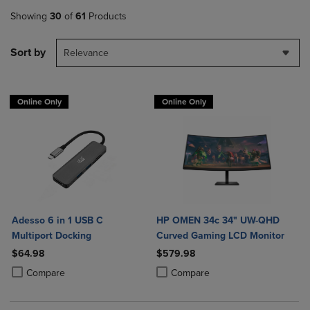
Showing
30
of
61
Products
Sort by
Relevance
Online Only
Online Only
Adesso 6 in 1 USB C
HP OMEN 34c 34" UW-QHD
Multiport Docking
Curved Gaming LCD Monitor
$64.98
$579.98
Product added, Select 2 to 4 Products to Compare, Items added for c
Product removed, Select 2 to 4 Products to Compare, Items added for
Product added, Select 2 to 4 Produ
Product removed, Select 2 to 4 Pro
Compare
Compare