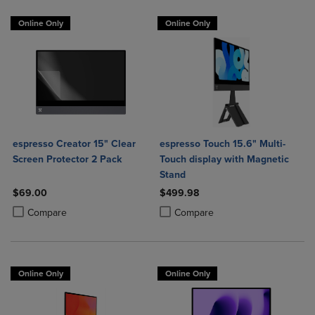
Online Only
Online Only
espresso Creator 15" Clear
espresso Touch 15.6" Multi-
Screen Protector 2 Pack
Touch display with Magnetic
Stand
$69.00
$499.98
Product added, Select 2 to 4 Products to Compare, Items added for c
Product removed, Select 2 to 4 Products to Compare, Items added for
Product added, Select 2 to 4 Produ
Product removed, Select 2 to 4 Pro
Compare
Compare
Online Only
Online Only