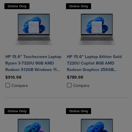
Online Only
Online Only
HP 15.6" Touchscreen Laptop
HP 15.6" Laptop Athlon Gold
Ryzen 3-7320U 8GB AMD
7220U Copilot 8GB AMD
Radeon 512GB Windows 11
Radeon Graphics 256GB
Home in Natural Silver
Windows 11 Home in Natural
$916.98
$789.98
Silver
Product added, Select 2 to 4 Products to Compare, Items added for c
Product removed, Select 2 to 4 Products to Compare, Items added for
Product added, Select 2 to 4 Produ
Product removed, Select 2 to 4 Pro
Compare
Compare
Online Only
Online Only