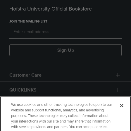
Hofstra University Official Bookstore
JOIN THE MAILING LIST
Sign Up
Customer Care
QUICKLINKS
GIFT CARD
We use cookies and other tracking technologies to operate our
website and support functional, analytics, and advertising
purposes. These technologies may collect information about
your interactions with our site and may share that information
with service providers and partners. You can accept or reject