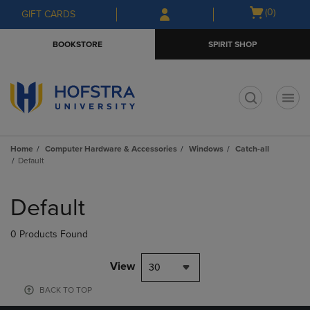
Skip
Skip
Open
(0)
GIFT CARDS
to
to
cart
main
main
menu
BOOKSTORE
SPIRIT SHOP
content
navigation
menu
t
Home
Computer Hardware & Accessories
Windows
Catch-all
Default
Skip
to
Default
products
0 Products Found
View
30
BACK TO TOP