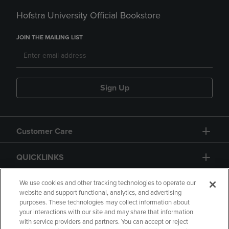
Hofstra University Official Bookstore
JOIN THE MAILING LIST
Sign Up
Customer Care
QUICKLINKS
GIFT CARD
We use cookies and other tracking technologies to operate our
website and support functional, analytics, and advertising
purposes. These technologies may collect information about
your interactions with our site and may share that information
with service providers and partners. You can accept or reject