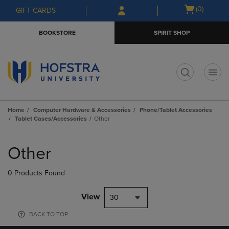
Skip
Skip
Open
(0)
GIFT CARDS
to
to
cart
main
main
menu
BOOKSTORE
SPIRIT SHOP
content
navigation
menu
t
Home
Computer Hardware & Accessories
Phone/Tablet Accessories
Tablet Cases/Accessories
Other
Skip
to
Other
products
0 Products Found
View
30
BACK TO TOP