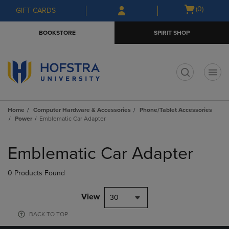
Skip
Skip
Open
(0)
GIFT CARDS
to
to
cart
main
main
menu
BOOKSTORE
SPIRIT SHOP
content
navigation
menu
t
Home
Computer Hardware & Accessories
Phone/Tablet Accessories
Power
Emblematic Car Adapter
Skip
to
Emblematic Car Adapter
products
0 Products Found
View
30
BACK TO TOP