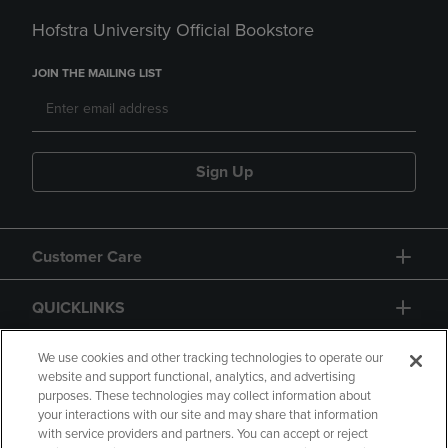
Hofstra University Official Bookstore
JOIN THE MAILING LIST
Sign Up
Customer Care
QUICKLINKS
GIFT CARD
We use cookies and other tracking technologies to operate our
website and support functional, analytics, and advertising
purposes. These technologies may collect information about
your interactions with our site and may share that information
with service providers and partners. You can accept or reject