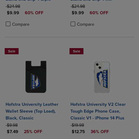
ORIGINAL PRICE
ORIGINAL PRICE
$24.98
$24.98
DISCOUNTED PRICE
DISCOUNTED PRICE
$9.99
60% OFF
$9.99
60% OFF
Product added, Select 2 to 4 Products to Compare, Items added for c
Product removed, Select 2 to 4 Products to Compare, Items added for
Product added, Select 2 to 4 Produ
Product removed, Select 2 to 4 Pro
Compare
Compare
Sale
Sale
Hofstra University Leather
Hofstra University V2 Clear
Wallet Sleeve (Top Load),
Tough Edge Phone Case,
Black, Classic
Classic V1 - iPhone 14 Plus
ORIGINAL PRICE
ORIGINAL PRICE
$9.98
$19.98
DISCOUNTED PRICE
DISCOUNTED PRICE
$7.49
25% OFF
$12.75
36% OFF