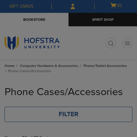
Skip
Skip
Open
(0)
GIFT CARDS
to
to
cart
main
main
menu
BOOKSTORE
SPIRIT SHOP
content
navigation
menu
t
Home
Computer Hardware & Accessories
Phone/Tablet Accessories
Phone Cases/Accessories
Skip
to
Phone Cases/Accessories
products
FILTER