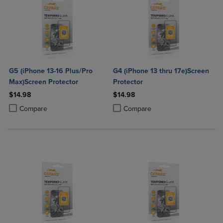
G5 (iPhone 13-16 Plus/Pro
G4 (iPhone 13 thru 17e)Screen
Max)Screen Protector
Protector
$14.98
$14.98
Product added, Select 2 to 4 Products to Compare, Items added for c
Product removed, Select 2 to 4 Products to Compare, Items added for
Product added, Select 2 to 4 Produ
Product removed, Select 2 to 4 Pro
Compare
Compare