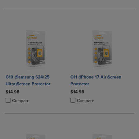
G10 (Samsung S24/25
G11 (iPhone 17 Air)Screen
Ultra)Screen Protector
Protector
$14.98
$14.98
Product added, Select 2 to 4 Products to Compare, Items added for c
Product removed, Select 2 to 4 Products to Compare, Items added for
Product added, Select 2 to 4 Produ
Product removed, Select 2 to 4 Pro
Compare
Compare