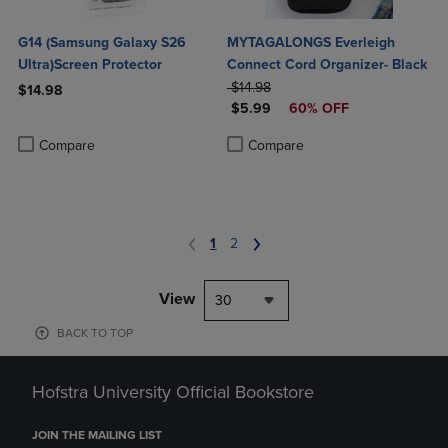
G14 (Samsung Galaxy S26
MYTAGALONGS Everleigh
Ultra)Screen Protector
Connect Cord Organizer- Black
ORIGINAL PRICE
$14.98
$14.98
DISCOUNTED PRICE
$5.99
60% OFF
Product added, Select 2 to 4 Products to Compare, Items added for c
Product removed, Select 2 to 4 Products to Compare, Items added for
Product added, Select 2 to 4 Produ
Product removed, Select 2 to 4 Pro
Compare
Compare
1
2
View
30
BACK TO TOP
Hofstra University Official Bookstore
JOIN THE MAILING LIST