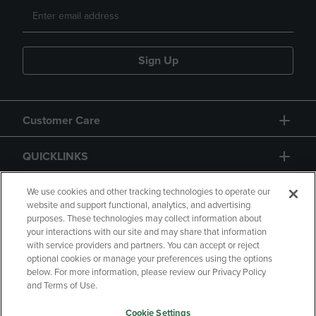
Sign Up
Customer Care
QUICKLINKS
GIFT CARD
We use cookies and other tracking technologies to operate our
website and support functional, analytics, and advertising
purposes. These technologies may collect information about
your interactions with our site and may share that information
with service providers and partners. You can accept or reject
optional cookies or manage your preferences using the options
below. For more information, please review our Privacy Policy
Copyright
Privacy Policy
Accessibility
and Terms of Use.
Terms of Use
CA Privacy Policy
Cookie Settings