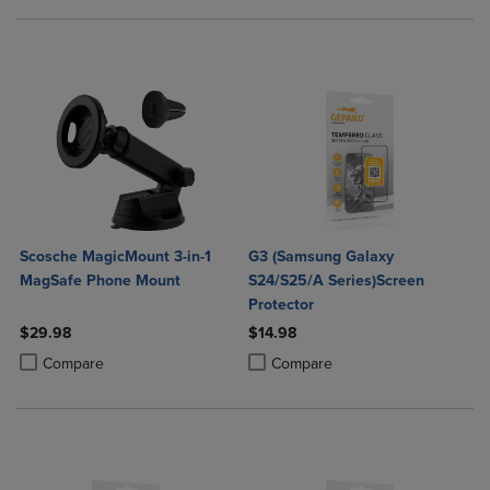
Scosche MagicMount 3-in-1
G3 (Samsung Galaxy
MagSafe Phone Mount
S24/S25/A Series)Screen
Protector
$29.98
$14.98
Product added, Select 2 to 4 Products to Compare, Items added for c
Product removed, Select 2 to 4 Products to Compare, Items added for
Product added, Select 2 to 4 Produ
Product removed, Select 2 to 4 Pro
Compare
Compare