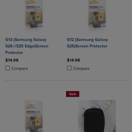
G13 (Samsung Galaxy
G12 (Samsung Galaxy
S26+/S25 Edge)Screen
S26)Screen Protector
Protector
$14.98
$14.98
Product added, Select 2 to 4 Products to Compare, Items added for c
Product removed, Select 2 to 4 Products to Compare, Items added for
Product added, Select 2 to 4 Produ
Product removed, Select 2 to 4 Pro
Compare
Compare
Sale