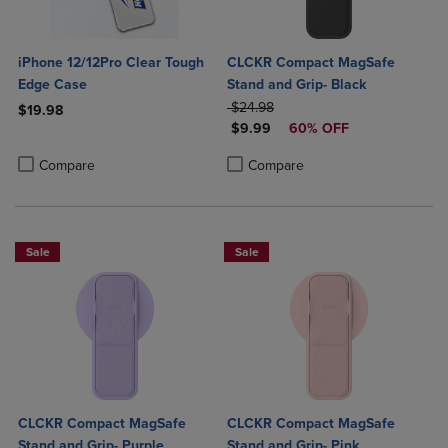
iPhone 12/12Pro Clear Tough
CLCKR Compact MagSafe
Edge Case
Stand and Grip- Black
ORIGINAL PRICE
$24.98
$19.98
DISCOUNTED PRICE
$9.99
60% OFF
Product added, Select 2 to 4 Products to Compare, Items added for c
Product removed, Select 2 to 4 Products to Compare, Items added for
Product added, Select 2 to 4 Produ
Product removed, Select 2 to 4 Pro
Compare
Compare
Sale
Sale
CLCKR Compact MagSafe
CLCKR Compact MagSafe
Stand and Grip- Purple
Stand and Grip- Pink