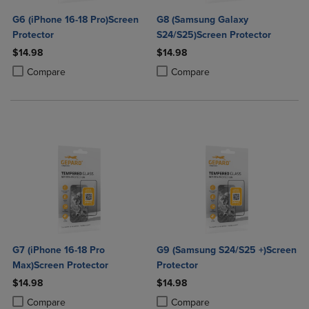
G6 (iPhone 16-18 Pro)Screen
G8 (Samsung Galaxy
Protector
S24/S25)Screen Protector
$14.98
$14.98
Product added, Select 2 to 4 Products to Compare, Items added for c
Product removed, Select 2 to 4 Products to Compare, Items added for
Product added, Select 2 to 4 Produ
Product removed, Select 2 to 4 Pro
Compare
Compare
G7 (iPhone 16-18 Pro
G9 (Samsung S24/S25 +)Screen
Max)Screen Protector
Protector
$14.98
$14.98
Product added, Select 2 to 4 Products to Compare, Items added for c
Product removed, Select 2 to 4 Products to Compare, Items added for
Product added, Select 2 to 4 Produ
Product removed, Select 2 to 4 Pro
Compare
Compare