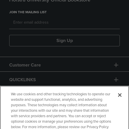
JOIN THE MAILING LIST
Sign Up
Customer Care
QUICKLINKS
GIFT CARD
We use cookies and other tracking technologies to operate our
website and support functional, analytics, and advertising
purposes. These technologies may collect information about
your interactions with our site and may share that information
with service providers and partners. You can accept or reject
optional cookies or manage your preferences using the options
below. For more information, please review our Privacy Policy
Copyright
Privacy Policy
Accessibility