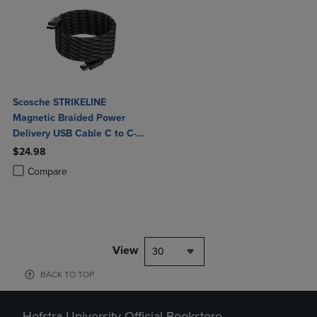
Scosche STRIKELINE
Magnetic Braided Power
Delivery USB Cable C to C-
Black
$24.98
Product added, Select 2 to 4 Products to Compare, Items added for c
Product removed, Select 2 to 4 Products to Compare, Items added for
Compare
View
30
BACK TO TOP
Hofstra University Official Bookstore