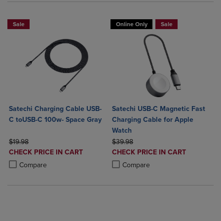
Sale
Online Only
Sale
Satechi Charging Cable USB-
Satechi USB-C Magnetic Fast
C toUSB-C 100w- Space Gray
Charging Cable for Apple
Watch
ORIGINAL PRICE
ORIGINAL PRICE
$19.98
$39.98
DISCOUNTED
DISCOUNTED
CHECK PRICE IN CART
CHECK PRICE IN CART
PRICE
PRICE
Product added, Select 2 to 4 Products to Compare, Items added for c
Product removed, Select 2 to 4 Products to Compare, Items added for
Product added, Select 2 to 4 Produ
Product removed, Select 2 to 4 Pro
Compare
Compare