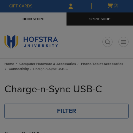
Skip
Skip
Open
(0)
GIFT CARDS
to
to
cart
main
main
menu
BOOKSTORE
SPIRIT SHOP
content
navigation
menu
t
Home
Computer Hardware & Accessories
Phone/Tablet Accessories
Connectivity
Charge-n-Sync USB-C
Skip
to
Charge-n-Sync USB-C
products
FILTER