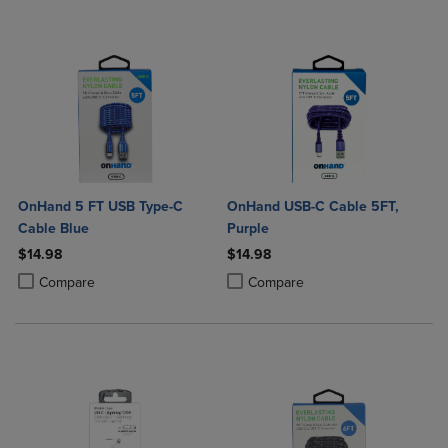
OnHand 5 FT USB Type-C
OnHand USB-C Cable 5FT,
Cable Blue
Purple
$14.98
$14.98
Product added, Select 2 to 4 Products to Compare, Items added for c
Product removed, Select 2 to 4 Products to Compare, Items added for
Product added, Select 2 to 4 Produ
Product removed, Select 2 to 4 Pro
Compare
Compare