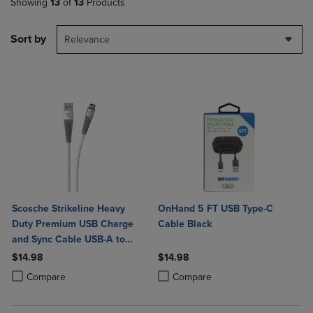
Showing
13
of
13
Products
Sort by
Relevance
Scosche Strikeline Heavy
OnHand 5 FT USB Type-C
Duty Premium USB Charge
Cable Black
and Sync Cable USB-A to
USB-C 4ft
$14.98
$14.98
Product added, Select 2 to 4 Products to Compare, Items added for c
Product removed, Select 2 to 4 Products to Compare, Items added for
Product added, Select 2 to 4 Produ
Product removed, Select 2 to 4 Pro
Compare
Compare