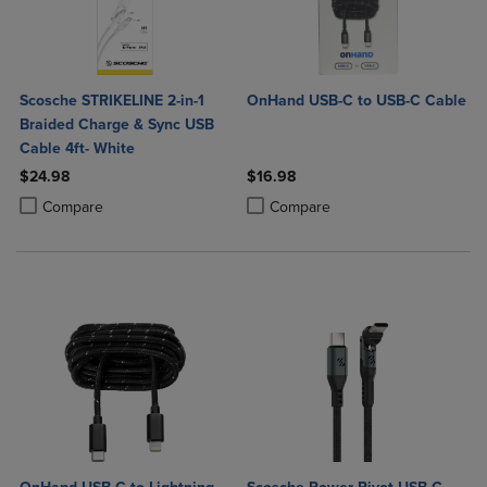
Scosche STRIKELINE 2-in-1
OnHand USB-C to USB-C Cable
Braided Charge & Sync USB
Cable 4ft- White
$24.98
$16.98
Product added, Select 2 to 4 Products to Compare, Items added for c
Product removed, Select 2 to 4 Products to Compare, Items added for
Product added, Select 2 to 4 Produ
Product removed, Select 2 to 4 Pro
Compare
Compare