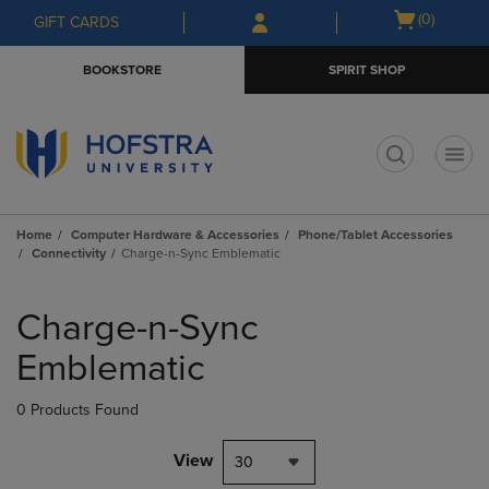
Skip
Skip
Open
(0)
GIFT CARDS
to
to
cart
main
main
menu
BOOKSTORE
SPIRIT SHOP
content
navigation
menu
t
Home
Computer Hardware & Accessories
Phone/Tablet Accessories
Connectivity
Charge-n-Sync Emblematic
Skip
to
Charge-n-Sync
products
Emblematic
0 Products Found
View
30