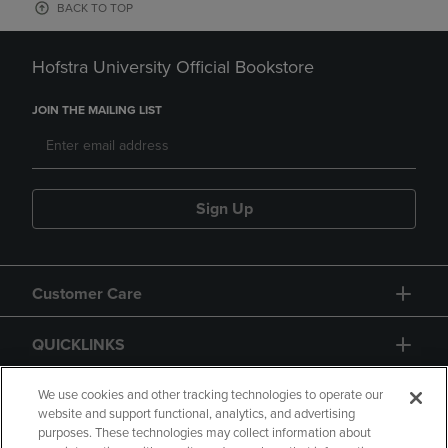
BACK TO TOP
Hofstra University Official Bookstore
JOIN THE MAILING LIST
Sign Up
Customer Care
QUICKLINKS
GIFT CARD
We use cookies and other tracking technologies to operate our
website and support functional, analytics, and advertising
purposes. These technologies may collect information about