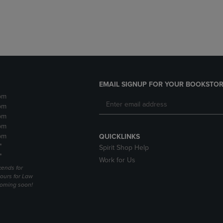
DOWN
ARROW
ARROW
KEY
KEY
TO
TO
OPEN
OPEN
SUBMENU.
SUBMENU.
.
EMAIL SIGNUP FOR YOUR BOOKSTOR
pm
pm
pm
pm
pm
QUICKLINKS
*
Spirit Shop Help
*
Work for Us
ends for
ours for Law
coming soon!