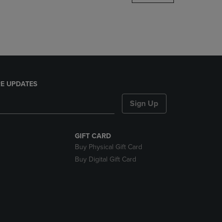
DOWN
ARROW
KEY
TO
OPEN
SUBMENU.
E UPDATES
Sign Up
GIFT CARD
Buy Physical Gift Card
Buy Digital Gift Card