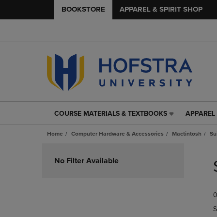
BOOKSTORE
APPAREL & SPIRIT SHOP
COURSE MATERIALS & TEXTBOOKS
APPAREL 
COURSE
APPAREL
MATERIALS
&
Home
Computer Hardware & Accessories
Mactintosh
Su
&
SPIRIT
TEXTBOOKS
SHOP
Skip
LINK.
LINK.
to
No Filter Available
PRESS
PRESS
products
ENTER
ENTER
TO
TO
0
NAVIGATE
NAVIGAT
TO
TO
S
PAGE,
PAGE,