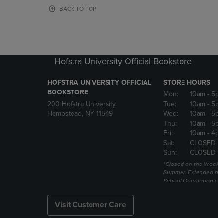
OR
OR
BACK TO TOP
DOWN
DOWN
ARROW
ARROW
KEY
KEY
TO
TO
OPEN
OPEN
Hofstra University Official Bookstore
SUBMENU.
SUBMENU
HOFSTRA UNIVERSITY OFFICIAL
STORE HOURS
BOOKSTORE
Mon:
10am
- 5
200 Hofstra University
Tue:
10am
- 5
Hempstead, NY 11549
Wed:
10am
- 5
Thu:
10am
- 5
Fri:
10am
- 4
Sat:
CLOSED 
Sun:
CLOSED 
*Closed on the Week
Summer. Extended h
School Orientation 
Visit Customer Care