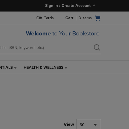
Sign In / Create Account
Open
Gift Cards
Cart
0
items
cart
menu
Welcome
to Your Bookstore
NTIALS
HEALTH & WELLNESS
HEALTH
&
WELLNESS
LINK.
PRESS
ENTER
TO
NAVIGATE
TO
PAGE,
View
30
OR