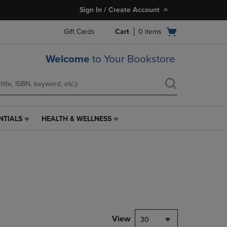
Sign In / Create Account
Open
Gift Cards
Cart
0
items
cart
menu
Welcome
to Your Bookstore
NTIALS
HEALTH & WELLNESS
HEALTH
&
WELLNESS
LINK.
PRESS
ENTER
TO
NAVIGATE
TO
PAGE,
View
30
OR