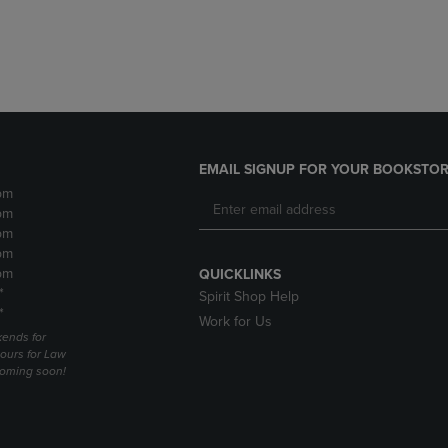
DOWN
ARROW
ARROW
KEY
KEY
TO
TO
OPEN
OPEN
SUBMENU.
SUBMENU.
.
EMAIL SIGNUP FOR YOUR BOOKSTOR
pm
pm
pm
pm
pm
QUICKLINKS
*
Spirit Shop Help
*
Work for Us
ends for
ours for Law
coming soon!