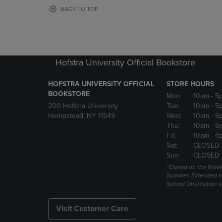
OR
OR
BACK TO TOP
DOWN
DOWN
ARROW
ARROW
KEY
KEY
TO
TO
OPEN
OPEN
Hofstra University Official Bookstore
SUBMENU.
SUBMENU
HOFSTRA UNIVERSITY OFFICIAL
STORE HOURS
BOOKSTORE
Mon:
10am
- 5
200 Hofstra University
Tue:
10am
- 5
Hempstead, NY 11549
Wed:
10am
- 5
Thu:
10am
- 5
Fri:
10am
- 4
Sat:
CLOSED 
Sun:
CLOSED 
*Closed on the Week
Summer. Extended h
School Orientation 
Visit Customer Care