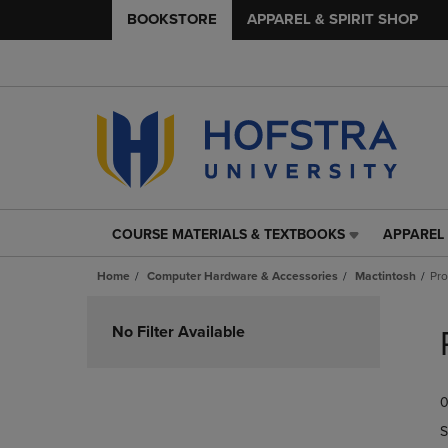
BOOKSTORE
APPAREL & SPIRIT SHOP
COURSE MATERIALS & TEXTBOOKS
APPAREL 
COURSE
APPAREL
MATERIALS
&
Home
Computer Hardware & Accessories
Mactintosh
Pr
&
SPIRIT
TEXTBOOKS
SHOP
Skip
LINK.
LINK.
to
No Filter Available
PRESS
PRESS
products
ENTER
ENTER
TO
TO
0
NAVIGATE
NAVIGAT
TO
TO
S
PAGE,
PAGE,