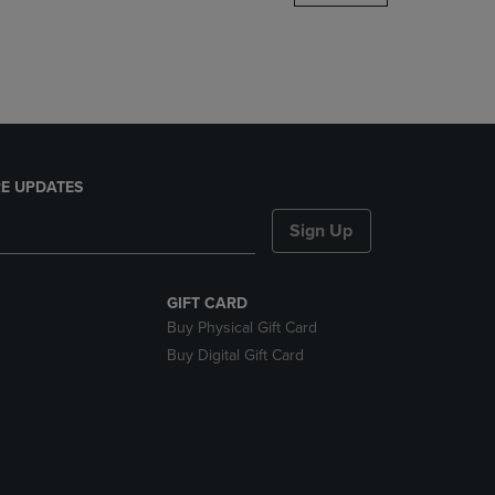
DOWN
ARROW
KEY
TO
OPEN
SUBMENU.
E UPDATES
Sign Up
GIFT CARD
Buy Physical Gift Card
Buy Digital Gift Card