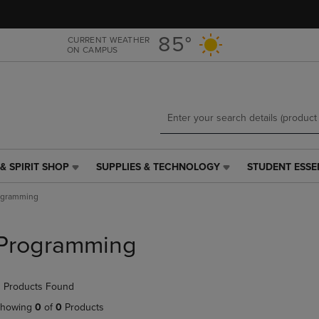
Skip
Skip
to
to
main
main
85°
CURRENT WEATHER
ON CAMPUS
content
navigation
menu
& SPIRIT SHOP
SUPPLIES & TECHNOLOGY
STUDENT ESSE
SUPPLIES
STUDENT
&
ESSENTIALS
ogramming
TECHNOLOGY
LINK.
LINK.
PRESS
PRESS
ENTER
Programming
ENTER
TO
TO
NAVIGATE
NAVIGATE
TO
 Products Found
E
TO
PAGE,
PAGE,
OR
howing
0
of
0
Products
OR
DOWN