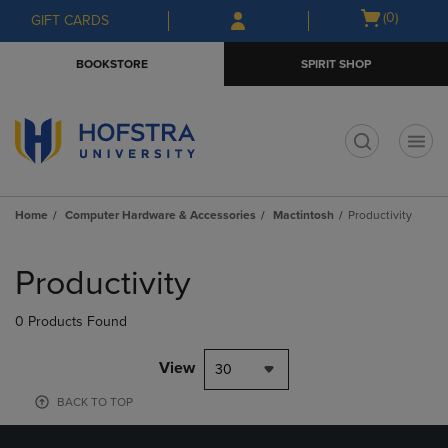
Skip
Skip
Open
(0)
GIFT CARDS
to
to
cart
main
main
menu
BOOKSTORE
SPIRIT SHOP
content
navigation
menu
t
Home
Computer Hardware & Accessories
Mactintosh
Productivity
Skip
to
Productivity
products
0 Products Found
View
30
BACK TO TOP