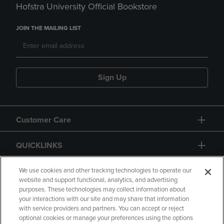
Hofstra University Official Bookstore
JOIN THE MAILING LIST
Sign Up
Customer Care
QUICKLINKS
GIFT CARD
We use cookies and other tracking technologies to operate our
website and support functional, analytics, and advertising
purposes. These technologies may collect information about
your interactions with our site and may share that information
with service providers and partners. You can accept or reject
optional cookies or manage your preferences using the options