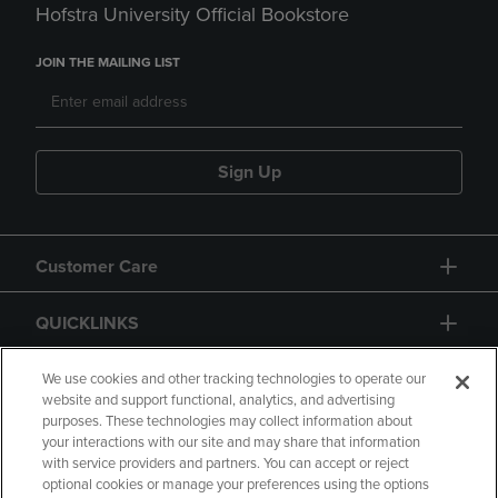
Hofstra University Official Bookstore
JOIN THE MAILING LIST
Sign Up
Customer Care
QUICKLINKS
GIFT CARD
We use cookies and other tracking technologies to operate our
website and support functional, analytics, and advertising
purposes. These technologies may collect information about
your interactions with our site and may share that information
with service providers and partners. You can accept or reject
optional cookies or manage your preferences using the options