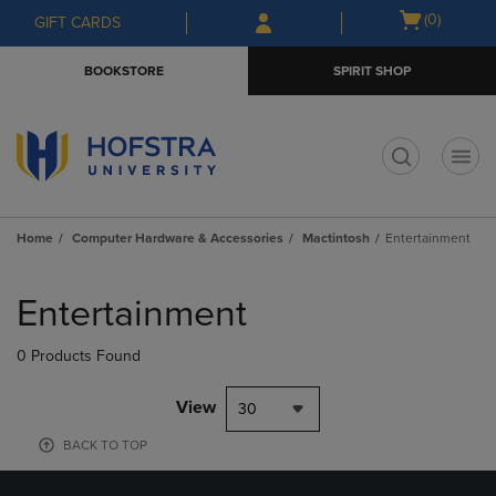
Skip
Skip
Open
(0)
GIFT CARDS
to
to
cart
main
main
menu
BOOKSTORE
SPIRIT SHOP
content
navigation
menu
t
Home
Computer Hardware & Accessories
Mactintosh
Entertainment
Skip
to
Entertainment
products
0 Products Found
View
30
BACK TO TOP