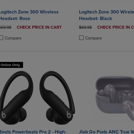
Logitech Zone 300 Wireless
Logitech Zone 300 Wirel
Headset- Rose
Headset- Black
ORIGINAL PRICE
DISCOUNTED
ORIGINAL PRICE
DISCOUNTED
$69.98
CHECK PRICE IN CART
$69.98
CHECK PRICE IN 
PRICE
PRICE
Compare
Compare
roduct added, Select 2 to 4 Products to Compare, Items added for compa
roduct removed, Select 2 to 4 Products to Compare, Items added for co
Product added, Select 2 to 4 
Product removed, Select 2 to
Online Only
Beats Powerbeats Pro 2 - High-
Jlab Go Pods ANC True W