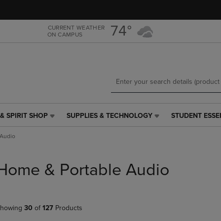
Skip
Skip
to
to
main
main
74°
CURRENT WEATHER
ON CAMPUS
content
navigation
menu
& SPIRIT SHOP
SUPPLIES & TECHNOLOGY
STUDENT ESSE
SUPPLIES
STUDENT
&
ESSENTIALS
 Audio
TECHNOLOGY
LINK.
LINK.
PRESS
PRESS
ENTER
Home & Portable Audio
ENTER
TO
TO
NAVIGATE
NAVIGATE
TO
E
TO
PAGE,
howing
30
of
127
Products
PAGE,
OR
OR
DOWN