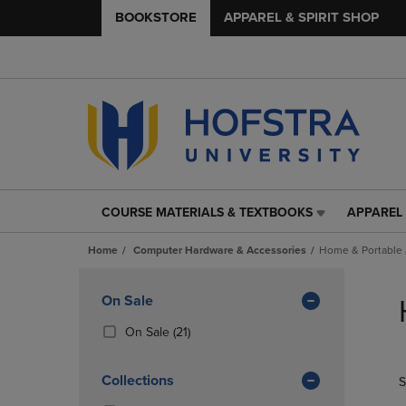
BOOKSTORE
APPAREL & SPIRIT SHOP
COURSE MATERIALS & TEXTBOOKS
APPAREL 
COURSE
APPAREL
MATERIALS
&
Home
Computer Hardware & Accessories
Home & Portable
&
SPIRIT
TEXTBOOKS
SHOP
Skip
LINK.
LINK.
to
Apply
On Sale
PRESS
PRESS
products
Filters
ENTER
ENTER
(21
On Sale
(21)
TO
TO
Products)
NAVIGATE
NAVIGAT
In
Collections
S
TO
TO
Total
PAGE,
PAGE,