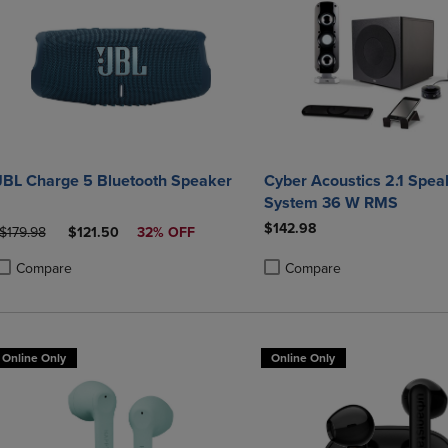
JBL Charge 5 Bluetooth Speaker
Cyber Acoustics 2.1 Speaker
System 36 W RMS
$142.98
ORIGINAL PRICE
DISCOUNTED PRICE
$179.98
$121.50
32% OFF
Compare
Compare
roduct added, Select 2 to 4 Products to Compare, Items added for compa
roduct removed, Select 2 to 4 Products to Compare, Items added for co
Product added, Select 2 to 4 
Product removed, Select 2 to
Online Only
Online Only