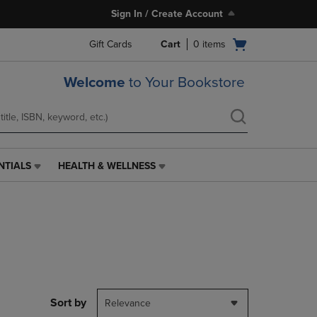
Sign In / Create Account
Open
Gift Cards
Cart
0
items
cart
menu
Welcome
to Your Bookstore
NTIALS
HEALTH & WELLNESS
HEALTH
&
WELLNESS
LINK.
PRESS
ENTER
TO
NAVIGATE
TO
PAGE,
Sort by
Relevance
OR