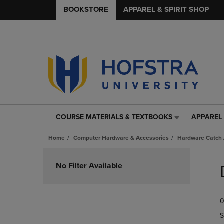
BOOKSTORE
APPAREL & SPIRIT SHOP
COURSE MATERIALS & TEXTBOOKS
APPAREL 
COURSE
APPAREL
MATERIALS
&
Home
Computer Hardware & Accessories
Hardware Catch 
&
SPIRIT
TEXTBOOKS
SHOP
Skip
LINK.
LINK.
to
No Filter Available
PRESS
PRESS
products
ENTER
ENTER
TO
TO
0
NAVIGATE
NAVIGAT
TO
TO
S
PAGE,
PAGE,