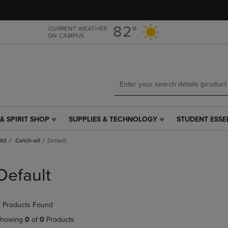
Skip
Skip
to
to
main
main
82°
CURRENT WEATHER
ON CAMPUS
content
navigation
menu
& SPIRIT SHOP
SUPPLIES & TECHNOLOGY
STUDENT ESSE
SUPPLIES
STUDENT
&
ESSENTIALS
All
Catch-all
Default
TECHNOLOGY
LINK.
LINK.
PRESS
PRESS
ENTER
Default
ENTER
TO
TO
NAVIGATE
NAVIGATE
TO
 Products Found
E
TO
PAGE,
PAGE,
OR
howing
0
of
0
Products
OR
DOWN