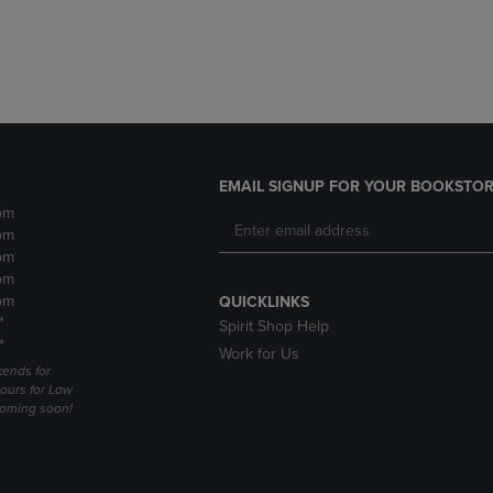
DOWN
ARROW
ARROW
KEY
KEY
TO
TO
OPEN
OPEN
SUBMENU.
SUBMENU.
.
EMAIL SIGNUP FOR YOUR BOOKSTOR
pm
pm
pm
pm
pm
QUICKLINKS
*
Spirit Shop Help
*
Work for Us
ends for
ours for Law
coming soon!