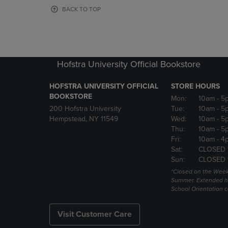
OR
OR
BACK TO TOP
DOWN
DOWN
ARROW
ARROW
KEY
KEY
TO
TO
OPEN
OPEN
Hofstra University Official Bookstore
SUBMENU.
SUBMENU
HOFSTRA UNIVERSITY OFFICIAL
STORE HOURS
BOOKSTORE
Mon:
10am
- 5
200 Hofstra University
Tue:
10am
- 5
Hempstead, NY 11549
Wed:
10am
- 5
Thu:
10am
- 5
Fri:
10am
- 4
Sat:
CLOSED 
Sun:
CLOSED 
*Closed on the Week
Summer. Extended h
School Orientation 
Visit Customer Care