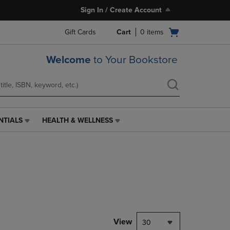
Sign In / Create Account
Open
Gift Cards
Cart
0
items
cart
menu
Welcome
to Your Bookstore
NTIALS
HEALTH & WELLNESS
HEALTH
&
WELLNESS
LINK.
PRESS
ENTER
TO
NAVIGATE
TO
PAGE,
View
30
OR