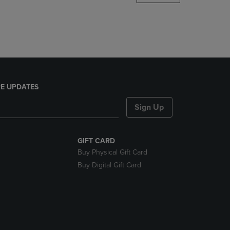
DOWN
ARROW
KEY
TO
OPEN
SUBMENU.
E UPDATES
Sign Up
GIFT CARD
Buy Physical Gift Card
Buy Digital Gift Card