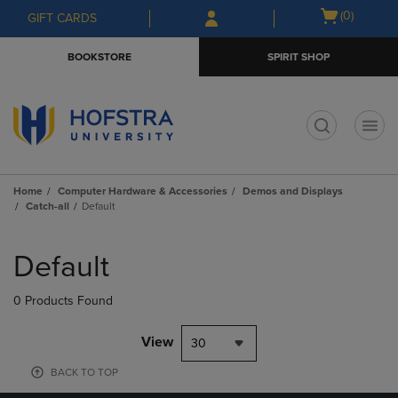
Skip
Skip
Open
(0)
GIFT CARDS
to
to
cart
main
main
menu
BOOKSTORE
SPIRIT SHOP
content
navigation
menu
t
Home
Computer Hardware & Accessories
Demos and Displays
Catch-all
Default
Skip
to
Default
products
0 Products Found
View
30
BACK TO TOP