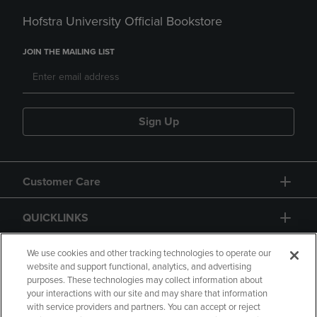
Hofstra University Official Bookstore
JOIN THE MAILING LIST
Sign Up
Customer Care
QUICKLINKS
GIFT CARD
We use cookies and other tracking technologies to operate our
website and support functional, analytics, and advertising
purposes. These technologies may collect information about
your interactions with our site and may share that information
with service providers and partners. You can accept or reject