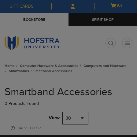
Skip
Skip
Open
(0)
GIFT CARDS
to
to
cart
main
main
menu
BOOKSTORE
SPIRIT SHOP
content
navigation
menu
t
Home
Computer Hardware & Accessories
Computers and Hardware
Smartbands
Smartband Accessories
Skip
to
Smartband Accessories
products
0 Products Found
View
30
BACK TO TOP