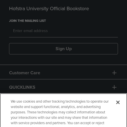
Hofstra University Official Bookstore
JOIN THE MAILING LIST
Sign Up
Customer Care
QUICKLINKS
GIFT CARD
We use cookies and other tracking technologies to operate our
website and support functional, analytics, and advertising
purposes. These technologies may collect information about
your interactions with our site and may share that information
with service providers and partners. You can accept or reject