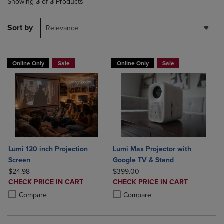
Showing
3
of
3
Products
Sort by
Relevance
Online Only
Sale
Online Only
Sale
Lumi 120 inch Projection
Lumi Max Projector with
Screen
Google TV & Stand
ORIGINAL PRICE
ORIGINAL PRICE
$24.98
$399.00
DISCOUNTED
DISCOUNTED
CHECK PRICE IN CART
CHECK PRICE IN CART
PRICE
PRICE
Product added, Select 2 to 4 Products to Compare, Items added for c
Product removed, Select 2 to 4 Products to Compare, Items added for
Product added, Select 2 to 4 Produ
Product removed, Select 2 to 4 Pro
Compare
Compare