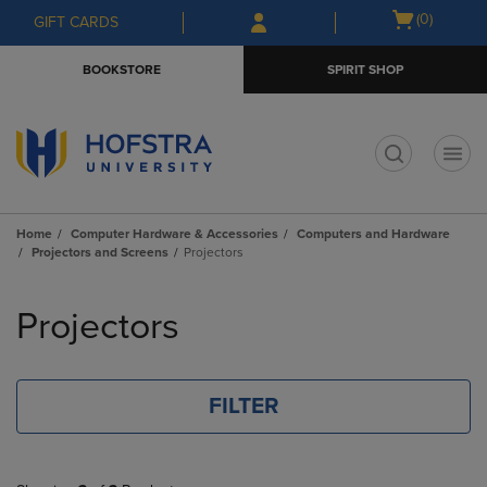
Skip
Skip
Open
(0)
GIFT CARDS
to
to
cart
main
main
menu
BOOKSTORE
SPIRIT SHOP
content
navigation
menu
t
Home
Computer Hardware & Accessories
Computers and Hardware
Projectors and Screens
Projectors
Skip
to
Projectors
products
FILTER