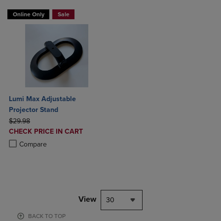
Online Only
Sale
Lumi Max Adjustable
Projector Stand
ORIGINAL PRICE
$29.98
DISCOUNTED
CHECK PRICE IN CART
PRICE
Product added, Select 2 to 4 Products to Compare, Items added for c
Product removed, Select 2 to 4 Products to Compare, Items added for
Compare
View
30
BACK TO TOP