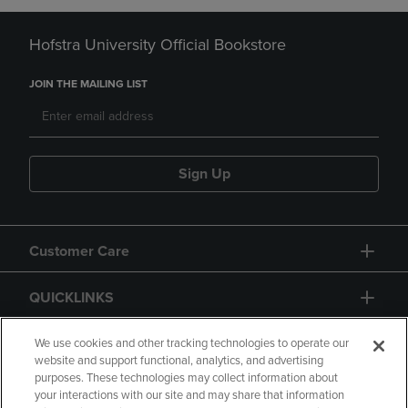
Hofstra University Official Bookstore
JOIN THE MAILING LIST
Sign Up
Customer Care
QUICKLINKS
GIFT CARD
We use cookies and other tracking technologies to operate our
website and support functional, analytics, and advertising
purposes. These technologies may collect information about
your interactions with our site and may share that information