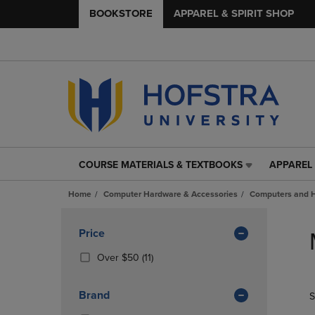
BOOKSTORE
APPAREL & SPIRIT SHOP
COURSE MATERIALS & TEXTBOOKS
APPAREL 
COURSE
APPAREL
MATERIALS
&
Home
Computer Hardware & Accessories
Computers and 
&
SPIRIT
TEXTBOOKS
SHOP
Skip
LINK.
LINK.
to
Apply
Price
PRESS
PRESS
products
Filters
ENTER
ENTER
(11
Over $50
(11)
TO
TO
Products)
NAVIGATE
NAVIGAT
In
Brand
S
TO
TO
Total
PAGE,
PAGE,