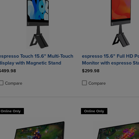
espresso Touch 15.6" Multi-Touch
espresso 15.6" Full HD P
display with Magnetic Stand
Monitor with espresso St
$499.98
$299.98
Compare
Compare
roduct added, Select 2 to 4 Products to Compare, Items added for compa
roduct removed, Select 2 to 4 Products to Compare, Items added for co
Product added, Select 2 to 4 
Product removed, Select 2 to
Online Only
Online Only