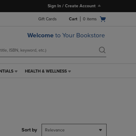
Sign In / Create Account
Open
Gift Cards
Cart
0
items
cart
menu
Welcome
to Your Bookstore
NTIALS
HEALTH & WELLNESS
HEALTH
&
WELLNESS
LINK.
PRESS
ENTER
TO
NAVIGATE
TO
PAGE,
Sort by
Relevance
OR