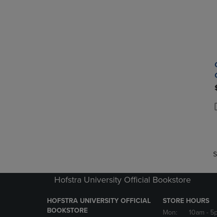
P
P
S
Hofstra University Official Bookstore
HOFSTRA UNIVERSITY OFFICIAL
STORE HOURS
BOOKSTORE
Mon:
10am
- 5