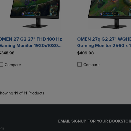
OMEN 27 G2 27" FHD 180 Hz
OMEN 27q G2 27" WQHD
Gaming Monitor 1920x1080
Gaming Monitor 2560 x 
Adaptive Sync/FreeSync 400 Nit 1
Adaptive Sync/FreeSync 
$348.98
$409.98
ms HDMI DisplayPort in Black
ms HDMI DisplayPort in 
Compare
Compare
roduct added, Select 2 to 4 Products to Compare, Items added for compa
roduct removed, Select 2 to 4 Products to Compare, Items added for co
Product added, Select 2 to 4 
Product removed, Select 2 to
howing
11
of
11
Products
EMAIL SIGNUP FOR YOUR BOOKSTOR
pm