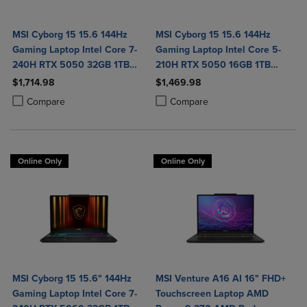
MSI Cyborg 15 15.6 144Hz
MSI Cyborg 15 15.6 144Hz
Gaming Laptop Intel Core 7-
Gaming Laptop Intel Core 5-
240H RTX 5050 32GB 1TB
210H RTX 5050 16GB 1TB
NVMe SSD Win11
NVMe SSD Win11
$1,714.98
$1,469.98
Product added, Select 2 to 4 Products to Compare, Items added for c
Product removed, Select 2 to 4 Products to Compare, Items added for
Product added, Select 2 to 4 Produ
Product removed, Select 2 to 4 Pro
Compare
Compare
Online Only
Online Only
MSI Cyborg 15 15.6" 144Hz
MSI Venture A16 AI 16" FHD+
Gaming Laptop Intel Core 7-
Touchscreen Laptop AMD