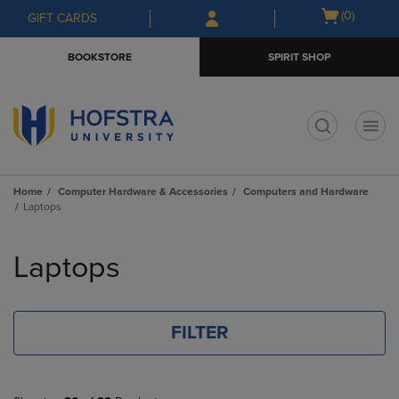
Skip
Skip
Open
(0)
GIFT CARDS
to
to
cart
main
main
menu
BOOKSTORE
SPIRIT SHOP
content
navigation
menu
t
Home
Computer Hardware & Accessories
Computers and Hardware
Laptops
Skip
to
Laptops
products
FILTER