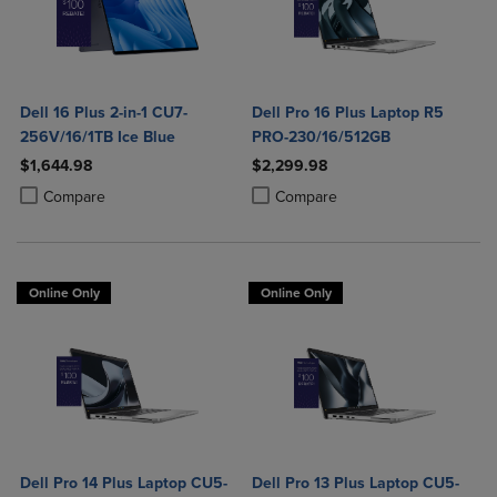
Dell 16 Plus 2-in-1 CU7-
Dell Pro 16 Plus Laptop R5
256V/16/1TB Ice Blue
PRO-230/16/512GB
$1,644.98
$2,299.98
Product added, Select 2 to 4 Products to Compare, Items added for c
Product removed, Select 2 to 4 Products to Compare, Items added for
Product added, Select 2 to 4 Produ
Product removed, Select 2 to 4 Pro
Compare
Compare
Online Only
Online Only
Dell Pro 14 Plus Laptop CU5-
Dell Pro 13 Plus Laptop CU5-