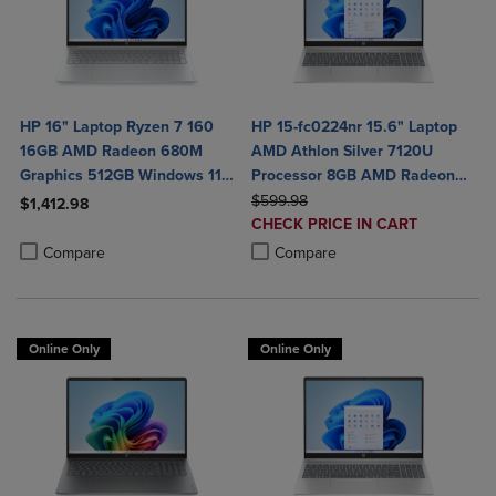
HP 16" Laptop Ryzen 7 160
HP 15-fc0224nr 15.6" Laptop
16GB AMD Radeon 680M
AMD Athlon Silver 7120U
Graphics 512GB Windows 11
Processor 8GB AMD Radeon
Home in Glacier Silver
ORIGINAL PRICE
Graphics 256GB SSD
$599.98
$1,412.98
DISCOUNTED
CHECK PRICE IN CART
Product added, Select 2 to 4 Products to Compare, Items added for c
Product removed, Select 2 to 4 Products to Compare, Items added for
PRICE
Product added, Select 2 to 4 Produ
Product removed, Select 2 to 4 Pro
Compare
Compare
Online Only
Online Only