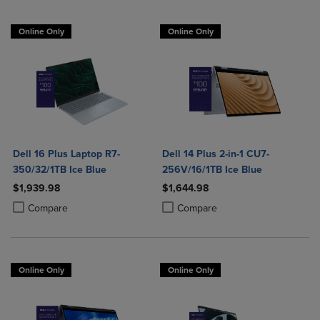
Online Only
Online Only
Dell 16 Plus Laptop R7-
Dell 14 Plus 2-in-1 CU7-
350/32/1TB Ice Blue
256V/16/1TB Ice Blue
$1,939.98
$1,644.98
Product added, Select 2 to 4 Products to Compare, Items added for c
Product removed, Select 2 to 4 Products to Compare, Items added for
Product added, Select 2 to 4 Produ
Product removed, Select 2 to 4 Pro
Compare
Compare
Online Only
Online Only