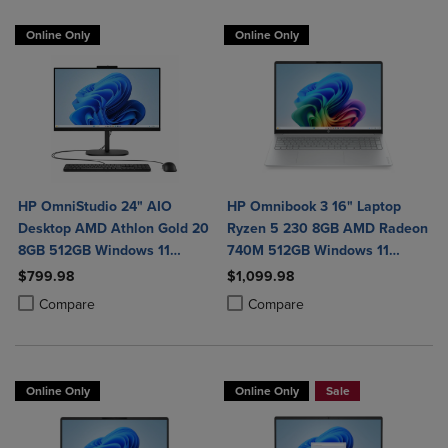
Online Only
Online Only
HP OmniStudio 24" AIO
HP Omnibook 3 16" Laptop
Desktop AMD Athlon Gold 20
Ryzen 5 230 8GB AMD Radeon
8GB 512GB Windows 11
740M 512GB Windows 11
Home in Jet Black with Wired
Home in Glacier Silver
$799.98
$1,099.98
Keyboard and Mouse Combo
Product added, Select 2 to 4 Products to Compare, Items added for c
Product removed, Select 2 to 4 Products to Compare, Items added for
Product added, Select 2 to 4 Produ
Product removed, Select 2 to 4 Pro
Compare
Compare
Online Only
Online Only
Sale