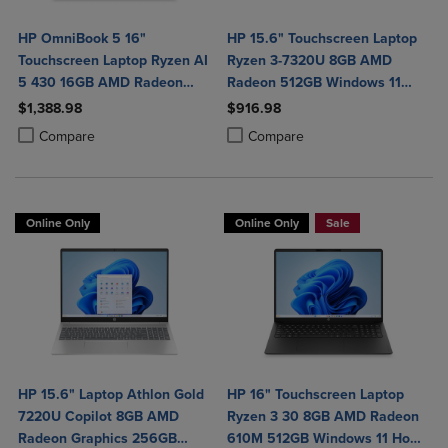
HP OmniBook 5 16"
HP 15.6" Touchscreen Laptop
Touchscreen Laptop Ryzen AI
Ryzen 3-7320U 8GB AMD
5 430 16GB AMD Radeon
Radeon 512GB Windows 11
840M Graphics
Home in Natural Silver
$1,388.98
$916.98
Product added, Select 2 to 4 Products to Compare, Items added for c
Product removed, Select 2 to 4 Products to Compare, Items added for
Product added, Select 2 to 4 Produ
Product removed, Select 2 to 4 Pro
Compare
Compare
Online Only
Online Only
Sale
HP 15.6" Laptop Athlon Gold
HP 16" Touchscreen Laptop
7220U Copilot 8GB AMD
Ryzen 3 30 8GB AMD Radeon
Radeon Graphics 256GB
610M 512GB Windows 11 Home