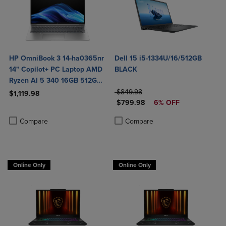
HP OmniBook 3 14-ha0365nr
Dell 15 i5-1334U/16/512GB
14" Copilot+ PC Laptop AMD
BLACK
Ryzen AI 5 340 16GB 512GB
SSD in Glacier Silver
ORIGINAL PRICE
$849.98
$1,119.98
DISCOUNTED PRICE
$799.98
6% OFF
Product added, Select 2 to 4 Products to Compare, Items added for c
Product removed, Select 2 to 4 Products to Compare, Items added for
Product added, Select 2 to 4 Produ
Product removed, Select 2 to 4 Pro
Compare
Compare
Online Only
Online Only