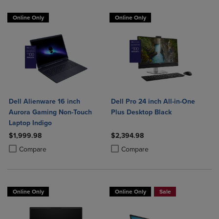
Online Only
Online Only
Dell Alienware 16 inch
Dell Pro 24 inch All-in-One
Aurora Gaming Non-Touch
Plus Desktop Black
Laptop Indigo
$1,999.98
$2,394.98
Product added, Select 2 to 4 Products to Compare, Items added for c
Product removed, Select 2 to 4 Products to Compare, Items added for
Product added, Select 2 to 4 Produ
Product removed, Select 2 to 4 Pro
Compare
Compare
Online Only
Online Only
Sale