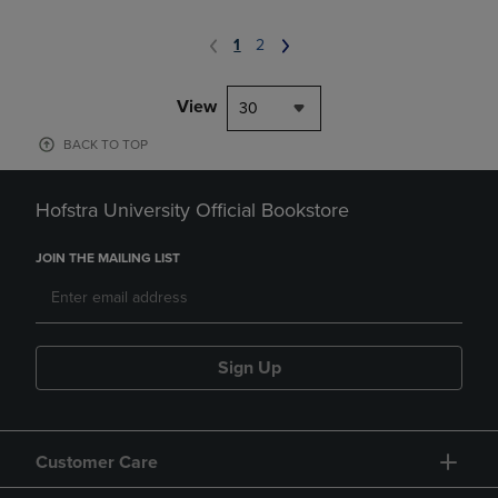
1
2
View
30
BACK TO TOP
Hofstra University Official Bookstore
JOIN THE MAILING LIST
Sign Up
Customer Care