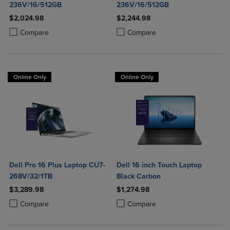
236V/16/512GB
236V/16/512GB
$2,024.98
$2,244.98
Product added, Select 2 to 4 Products to Compare, Items added for c
Product removed, Select 2 to 4 Products to Compare, Items added for
Product added, Select 2 to 4 Produ
Product removed, Select 2 to 4 Pro
Compare
Compare
Online Only
Online Only
Dell Pro 16 Plus Laptop CU7-
Dell 16 inch Touch Laptop
268V/32/1TB
Black Carbon
$3,289.98
$1,274.98
Product added, Select 2 to 4 Products to Compare, Items added for c
Product removed, Select 2 to 4 Products to Compare, Items added for
Product added, Select 2 to 4 Produ
Product removed, Select 2 to 4 Pro
Compare
Compare