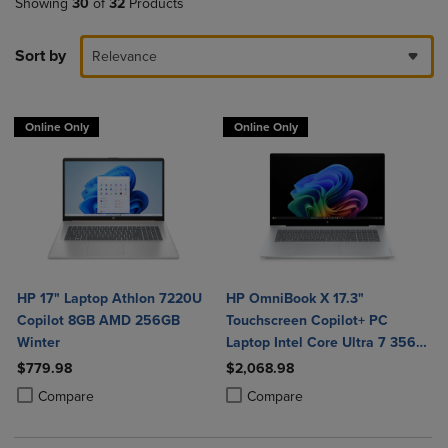
Showing
30
of
32
Products
Sort by
Relevance
Online Only
Online Only
HP 17" Laptop Athlon 7220U
HP OmniBook X 17.3"
Copilot 8GB AMD 256GB
Touchscreen Copilot+ PC
Winter
Laptop Intel Core Ultra 7 356H
16GB 1TB Windows 11 Home in
$779.98
$2,068.98
Glacier Silver Aluminum
Product added, Select 2 to 4 Products to Compare, Items added for c
Product removed, Select 2 to 4 Products to Compare, Items added for
Product added, Select 2 to 4 Produ
Product removed, Select 2 to 4 Pro
Compare
Compare