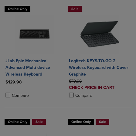
Online Only
Sale
JLab Epic Mechanical
Logitech KEYS-TO-GO 2
Advanced Multi-device
Wireless Keyboard with Cover-
Wireless Keyboard
Graphite
ORIGINAL PRICE
$79.98
$129.98
DISCOUNTED
CHECK PRICE IN CART
Product added, Select 2 to 4 Products to Compare, Items added for c
Product removed, Select 2 to 4 Products to Compare, Items added for
PRICE
Product added, Select 2 to 4 Produ
Product removed, Select 2 to 4 Pro
Compare
Compare
Online Only
Sale
Online Only
Sale