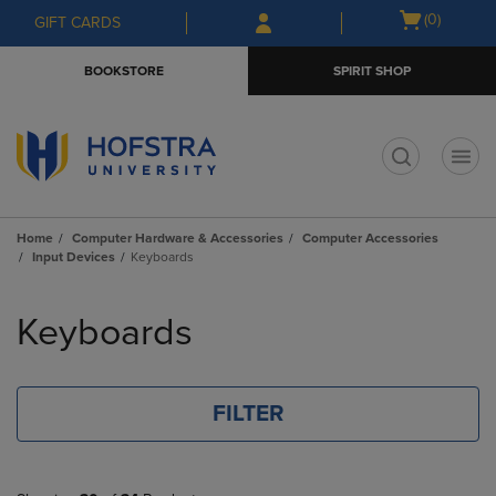
Skip
Skip
Open
(0)
GIFT CARDS
to
to
cart
main
main
menu
BOOKSTORE
SPIRIT SHOP
content
navigation
menu
t
Home
Computer Hardware & Accessories
Computer Accessories
Input Devices
Keyboards
Skip
to
Keyboards
products
FILTER