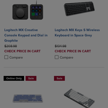
Logitech MX Creative
Logitech MX Keys S Wireless
Console Keypad and Dial in
Keyboard in Space Grey
Graphite
ORIGINAL PRICE
ORIGINAL PRICE
$208.98
$134.98
DISCOUNTED
DISCOUNTED
CHECK PRICE IN CART
CHECK PRICE IN CART
PRICE
PRICE
Product added, Select 2 to 4 Products to Compare, Items added for c
Product removed, Select 2 to 4 Products to Compare, Items added for
Product added, Select 2 to 4 Produ
Product removed, Select 2 to 4 Pro
Compare
Compare
Online Only
Sale
Sale