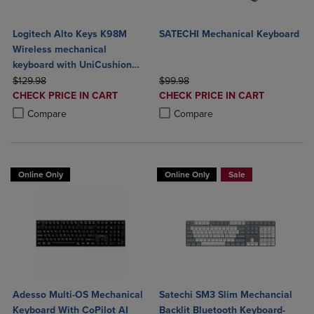
Logitech Alto Keys K98M
SATECHI Mechanical Keyboard
Wireless mechanical
keyboard with UniCushion
ORIGINAL PRICE
gasket
ORIGINAL PRICE
$129.98
$99.98
DISCOUNTED
DISCOUNTED
CHECK PRICE IN CART
CHECK PRICE IN CART
PRICE
PRICE
Product added, Select 2 to 4 Products to Compare, Items added for c
Product removed, Select 2 to 4 Products to Compare, Items added for
Product added, Select 2 to 4 Produ
Product removed, Select 2 to 4 Pro
Compare
Compare
Online Only
Online Only
Sale
Adesso Multi-OS Mechanical
Satechi SM3 Slim Mechancial
Keyboard With CoPilot AI
Backlit Bluetooth Keyboard-