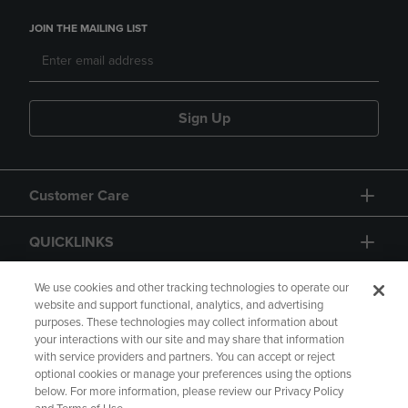
JOIN THE MAILING LIST
Sign Up
Customer Care
QUICKLINKS
GIFT CARD
We use cookies and other tracking technologies to operate our
website and support functional, analytics, and advertising
purposes. These technologies may collect information about
your interactions with our site and may share that information
with service providers and partners. You can accept or reject
optional cookies or manage your preferences using the options
below. For more information, please review our Privacy Policy
Copyright
Privacy Policy
Accessibility