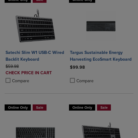
Satechi Slim W1 USB-C Wired
Targus Sustainable Energy
Backlit Keyboard
Harvesting EcoSmart Keyboard
ORIGINAL PRICE
$59.98
$99.98
DISCOUNTED
CHECK PRICE IN CART
Product added, Select 2 to 4 Produ
Product removed, Select 2 to 4 Pro
PRICE
Product added, Select 2 to 4 Products to Compare, Items added for c
Product removed, Select 2 to 4 Products to Compare, Items added for
Compare
Compare
Online Only
Sale
Online Only
Sale