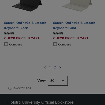
Satechi OnTheGo Bluetooth
Satechi OnTheGo Bluetooth
Keyboard Black
Keyboard Sand
ORIGINAL PRICE
ORIGINAL PRICE
$79.98
$79.98
DISCOUNTED
DISCOUNTED
CHECK PRICE IN CART
CHECK PRICE IN CART
PRICE
PRICE
Product added, Select 2 to 4 Products to Compare, Items added for c
Product removed, Select 2 to 4 Products to Compare, Items added for
Product added, Select 2 to 4 Produ
Product removed, Select 2 to 4 Pro
Compare
Compare
1
2
View
30
BACK TO TOP
Hofstra University Official Bookstore