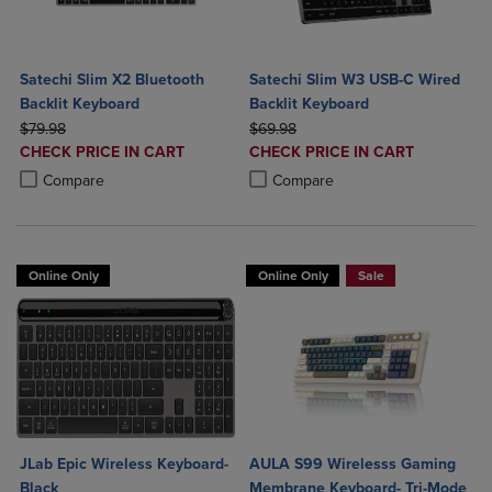
Satechi Slim X2 Bluetooth
Satechi Slim W3 USB-C Wired
Backlit Keyboard
Backlit Keyboard
ORIGINAL PRICE
ORIGINAL PRICE
$79.98
$69.98
DISCOUNTED
DISCOUNTED
CHECK PRICE IN CART
CHECK PRICE IN CART
PRICE
PRICE
Product added, Select 2 to 4 Products to Compare, Items added for c
Product removed, Select 2 to 4 Products to Compare, Items added for
Product added, Select 2 to 4 Produ
Product removed, Select 2 to 4 Pro
Compare
Compare
Online Only
Online Only
Sale
JLab Epic Wireless Keyboard-
AULA S99 Wirelesss Gaming
Black
Membrane Keyboard- Tri-Mode