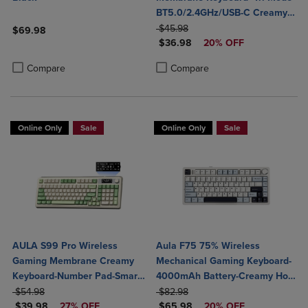
BT5.0/2.4GHz/USB-C Creamy
ORIGINAL PRICE
Switches-Num Pad-RGB
$45.98
$69.98
DISCOUNTED PRICE
Backlit- Media Knob-Custom
$36.98
20% OFF
Product added, Select 2 to 4 Products to Compare, Items added for c
Product removed, Select 2 to 4 Products to Compare, Items added for
Programable
Product added, Select 2 to 4 Produ
Product removed, Select 2 to 4 Pro
Compare
Compare
Online Only
Sale
Online Only
Sale
AULA S99 Pro Wireless
Aula F75 75% Wireless
Gaming Membrane Creamy
Mechanical Gaming Keyboard-
Keyboard-Number Pad-Smart
4000mAh Battery-Creamy Hot
ORIGINAL PRICE
Screen-Tri-Mode Connect
ORIGINAL PRICE
Swappable Switches-RGB
$54.98
$82.98
DISCOUNTED PRICE
DISCOUNTED PRICE
BT5.0/2.4G/USB-C-Media
$39.98
27% OFF
Backlit-BT5.0/2.4GHz/USB-C-
$65.98
20% OFF