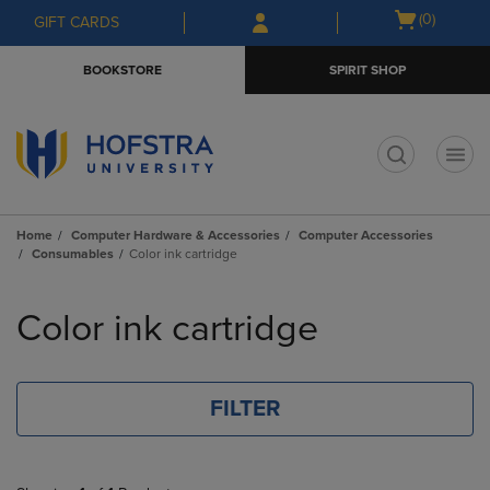
Skip
Skip
Open
(0)
GIFT CARDS
to
to
cart
main
main
menu
BOOKSTORE
SPIRIT SHOP
content
navigation
menu
t
Home
Computer Hardware & Accessories
Computer Accessories
Consumables
Color ink cartridge
Skip
to
Color ink cartridge
products
FILTER