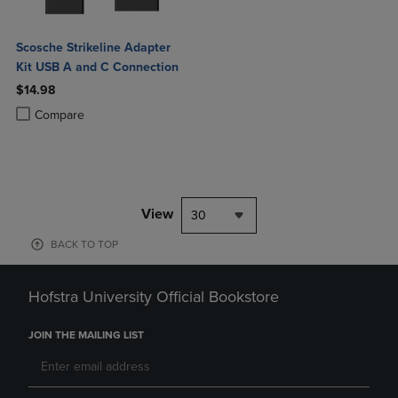
Scosche Strikeline Adapter
Kit USB A and C Connection
$14.98
Product added, Select 2 to 4 Products to Compare, Items added for c
Product removed, Select 2 to 4 Products to Compare, Items added for
Compare
View
30
BACK TO TOP
Hofstra University Official Bookstore
JOIN THE MAILING LIST