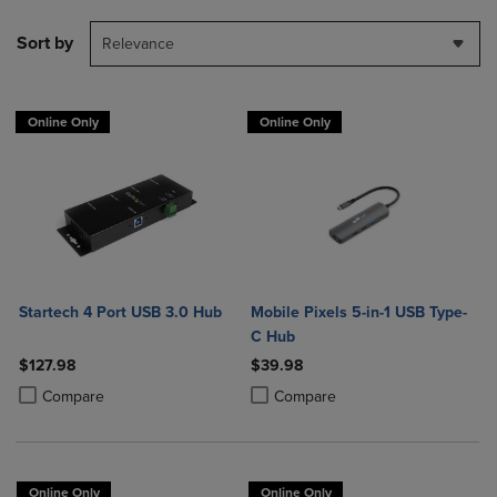
Sort by
Relevance
Online Only
Online Only
Startech 4 Port USB 3.0 Hub
Mobile Pixels 5-in-1 USB Type-
C Hub
$127.98
$39.98
Product added, Select 2 to 4 Products to Compare, Items added for c
Product removed, Select 2 to 4 Products to Compare, Items added for
Product added, Select 2 to 4 Produ
Product removed, Select 2 to 4 Pro
Compare
Compare
Online Only
Online Only