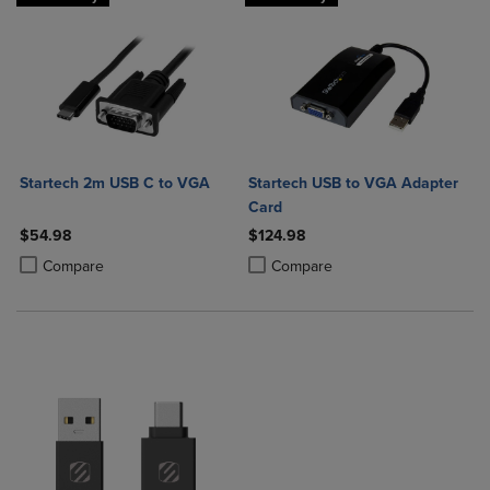
Startech 2m USB C to VGA
Startech USB to VGA Adapter
Card
$54.98
$124.98
Product added, Select 2 to 4 Products to Compare, Items added for c
Product removed, Select 2 to 4 Products to Compare, Items added for
Product added, Select 2 to 4 Produ
Product removed, Select 2 to 4 Pro
Compare
Compare