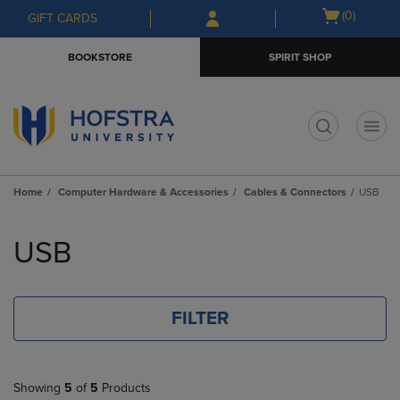
Skip
Skip
Open
(0)
GIFT CARDS
to
to
cart
main
main
menu
BOOKSTORE
SPIRIT SHOP
content
navigation
menu
t
Home
Computer Hardware & Accessories
Cables & Connectors
USB
Skip
to
USB
products
FILTER
Showing
5
of
5
Products