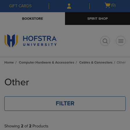
Skip
Skip
Open
(0)
GIFT CARDS
to
to
cart
main
main
menu
BOOKSTORE
SPIRIT SHOP
content
navigation
menu
t
Home
Computer Hardware & Accessories
Cables & Connectors
Other
Skip
to
Other
products
FILTER
Showing
2
of
2
Products