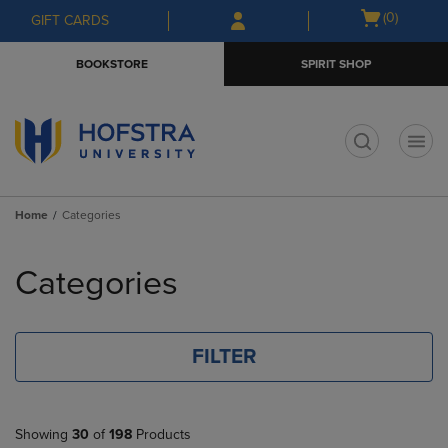
Skip
Skip
Open
(0)
GIFT CARDS
to
to
cart
main
main
menu
BOOKSTORE
SPIRIT SHOP
content
navigation
menu
t
Home
Categories
Skip
to
Categories
products
FILTER
Showing
30
of
198
Products