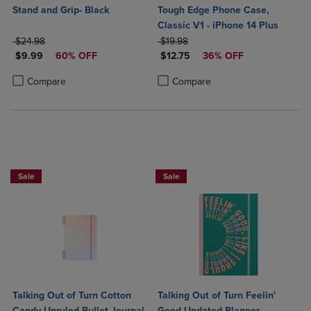
Stand and Grip- Black
Tough Edge Phone Case,
Classic V1 - iPhone 14 Plus
ORIGINAL PRICE
ORIGINAL PRICE
$24.98
$19.98
DISCOUNTED PRICE
DISCOUNTED PRICE
$9.99
60% OFF
$12.75
36% OFF
Product added, Select 2 to 4 Products to Compare, Items added for c
Product removed, Select 2 to 4 Products to Compare, Items added for
Product added, Select 2 to 4 Produ
Product removed, Select 2 to 4 Pro
Compare
Compare
Sale
Sale
Talking Out of Turn Cotton
Talking Out of Turn Feelin'
Candy Unruled Bullet Journal
Good Undated Planner