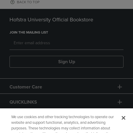
BACK TO TOP
Hofstra University Official Bookstore
JOIN THE MAILING LIST
Sign Up
Customer Care
QUICKLINKS
GIFT CARD
We use cookies and other tracking technologies to operate our
website and support functional, analytics, and advertising
purposes. These technologies may collect information about