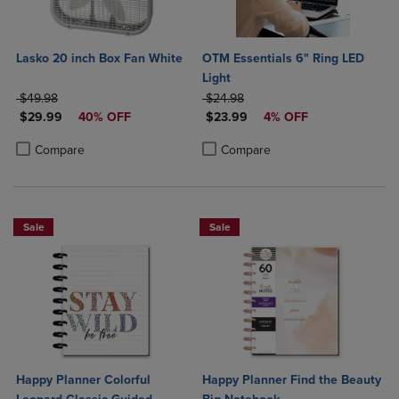
Lasko 20 inch Box Fan White
OTM Essentials 6" Ring LED
Light
ORIGINAL PRICE
ORIGINAL PRICE
$49.98
$24.98
DISCOUNTED PRICE
DISCOUNTED PRICE
$29.99
40% OFF
$23.99
4% OFF
Product added, Select 2 to 4 Products to Compare, Items added for c
Product removed, Select 2 to 4 Products to Compare, Items added for
Product added, Select 2 to 4 Produ
Product removed, Select 2 to 4 Pro
Compare
Compare
Sale
Sale
Happy Planner Colorful
Happy Planner Find the Beauty