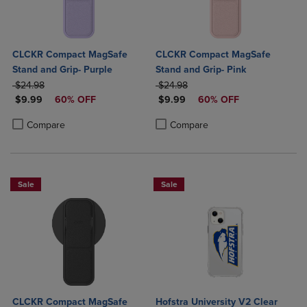
CLCKR Compact MagSafe
CLCKR Compact MagSafe
Stand and Grip- Purple
Stand and Grip- Pink
ORIGINAL PRICE
ORIGINAL PRICE
$24.98
$24.98
DISCOUNTED PRICE
DISCOUNTED PRICE
$9.99
60% OFF
$9.99
60% OFF
Product added, Select 2 to 4 Products to Compare, Items added for c
Product removed, Select 2 to 4 Products to Compare, Items added for
Product added, Select 2 to 4 Produ
Product removed, Select 2 to 4 Pro
Compare
Compare
Sale
Sale
CLCKR Compact MagSafe
Hofstra University V2 Clear