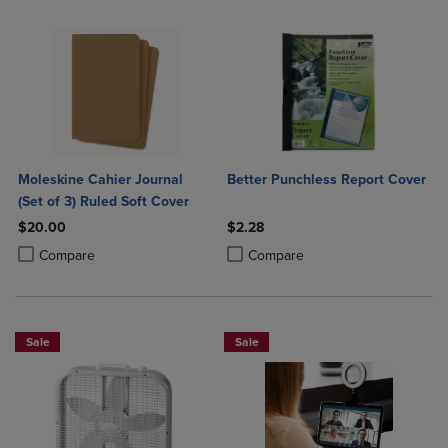
Moleskine Cahier Journal
Better Punchless Report Cover
(Set of 3) Ruled Soft Cover
$20.00
$2.28
Product added, Select 2 to 4 Products to Compare, Items added for c
Product removed, Select 2 to 4 Products to Compare, Items added for
Product added, Select 2 to 4 Produ
Product removed, Select 2 to 4 Pro
Compare
Compare
Sale
Sale