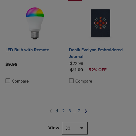
LED Bulb with Remote
Denik Evelynn Embroidered
Journal
ORIGINAL PRICE
$22.98
$9.98
DISCOUNTED PRICE
$11.00
52% OFF
Product added, Select 2 to 4 Products to Compare, Items added for c
Product removed, Select 2 to 4 Products to Compare, Items added for
Product added, Select 2 to 4 Produ
Product removed, Select 2 to 4 Pro
Compare
Compare
1
2
3
...
7
View
30