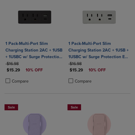
1 Pack-Multi-Port Slim
1 Pack-Multi-Port Slim
Charging Station 2AC + 1USB
Charging Station 2AC + 1USB +
+ 1USBC w/ Surge Protection
1USBC w/ Surge Protection ETL
ORIGINAL PRICE
ETL Certified- Black
ORIGINAL PRICE
Certified-White
$16.98
$16.98
DISCOUNTED PRICE
DISCOUNTED PRICE
$15.29
10% OFF
$15.29
10% OFF
Product added, Select 2 to 4 Products to Compare, Items added for c
Product removed, Select 2 to 4 Products to Compare, Items added for
Product added, Select 2 to 4 Produ
Product removed, Select 2 to 4 Pro
Compare
Compare
Sale
Sale