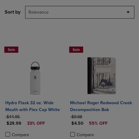
Sort by
Relevance
Sale
Sale
Hydro Flask 32 oz. Wide
Michael Roger Redwood Creek
Mouth with Flex Cap White
Decomposition Bok
ORIGINAL PRICE
ORIGINAL PRICE
$44.95
$9.98
DISCOUNTED PRICE
DISCOUNTED PRICE
$29.99
33% OFF
$4.50
55% OFF
Product added, Select 2 to 4 Products to Compare, Items added for c
Product removed, Select 2 to 4 Products to Compare, Items added for
Product added, Select 2 to 4 Produ
Product removed, Select 2 to 4 Pro
Compare
Compare