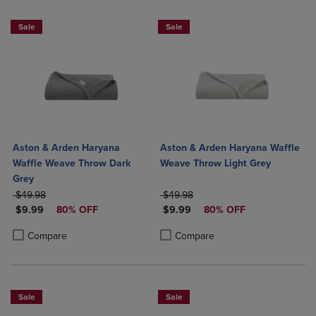
Sale
Sale
Aston & Arden Haryana
Aston & Arden Haryana Waffle
Waffle Weave Throw Dark
Weave Throw Light Grey
Grey
ORIGINAL PRICE
ORIGINAL PRICE
$49.98
$49.98
DISCOUNTED PRICE
DISCOUNTED PRICE
$9.99
80% OFF
$9.99
80% OFF
Product added, Select 2 to 4 Products to Compare, Items added for c
Product removed, Select 2 to 4 Products to Compare, Items added for
Product added, Select 2 to 4 Produ
Product removed, Select 2 to 4 Pro
Compare
Compare
Sale
Sale