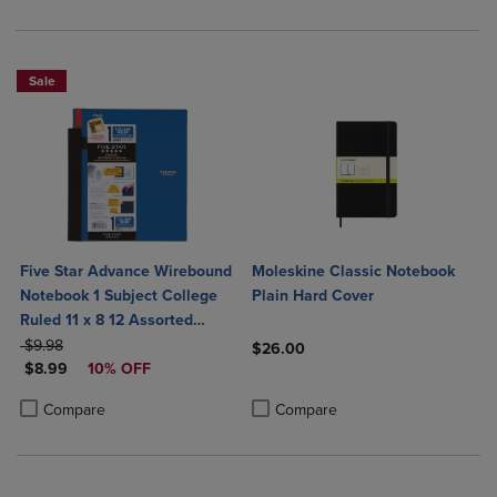
Sale
Five Star Advance Wirebound
Moleskine Classic Notebook
Notebook 1 Subject College
Plain Hard Cover
Ruled 11 x 8 12 Assorted
ORIGINAL PRICE
Colors
$9.98
$26.00
DISCOUNTED PRICE
$8.99
10% OFF
Product added, Select 2 to 4 Produ
Product removed, Select 2 to 4 Pro
Product added, Select 2 to 4 Products to Compare, Items added for c
Product removed, Select 2 to 4 Products to Compare, Items added for
Compare
Compare