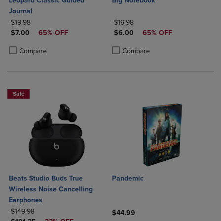
Leopard Classic Guided
Big Notebook
Journal
ORIGINAL PRICE
ORIGINAL PRICE
$19.98
$16.98
DISCOUNTED PRICE
DISCOUNTED PRICE
$7.00
65% OFF
$6.00
65% OFF
Product added, Select 2 to 4 Products to Compare, Items added for c
Product removed, Select 2 to 4 Products to Compare, Items added for
Product added, Select 2 to 4 Produ
Product removed, Select 2 to 4 Pro
Compare
Compare
Sale
Beats Studio Buds True
Pandemic
Wireless Noise Cancelling
Earphones
ORIGINAL PRICE
$149.98
$44.99