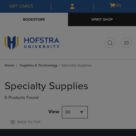
Skip
Skip
Open
(0)
GIFT CARDS
to
to
cart
main
main
menu
BOOKSTORE
SPIRIT SHOP
content
navigation
menu
t
Home
Supplies & Technology
Specialty Supplies
Skip
to
Specialty Supplies
products
0 Products Found
View
30
BACK TO TOP