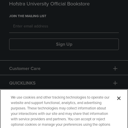
Hofstra University Official Bookstore
JOIN THE MAILING LIST
Sign Up
Customer Care
QUICKLINKS
GIFT CARD
We use cookies and other tracking technologies to operate our
website and support functional, analytics, and advertising
purposes. These technologies may collect information about
your interactions with our site and may share that information
with service providers and partners. You can accept or reject
optional cookies or manage your preferences using the options