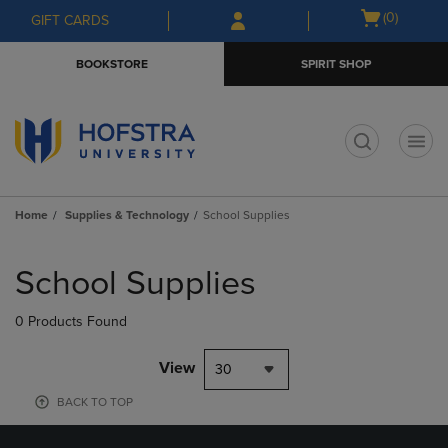
Skip
Skip
Open
(0)
GIFT CARDS
to
to
cart
main
main
menu
BOOKSTORE
SPIRIT SHOP
content
navigation
menu
t
Home
Supplies & Technology
School Supplies
Skip
to
School Supplies
products
0 Products Found
View
30
BACK TO TOP