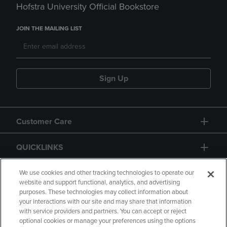
Hofstra University Official Bookstore
JOIN THE MAILING LIST
Sign Up
Customer Care
QUICKLINKS
GIFT CARD
We use cookies and other tracking technologies to operate our
website and support functional, analytics, and advertising
purposes. These technologies may collect information about
your interactions with our site and may share that information
with service providers and partners. You can accept or reject
optional cookies or manage your preferences using the options