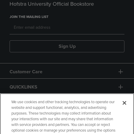
Hofstra University Official Bookstore
JOIN THE MAILING LIST
Sign Up
Customer Care
QUICKLINKS
GIFT CARD
We use cookies and other tracking technologies to operate our
website and support functional, analytics, and advertising
purposes. These technologies may collect information about
your interactions with our site and may share that information
with service providers and partners. You can accept or reject
optional cookies or manage your preferences using the options