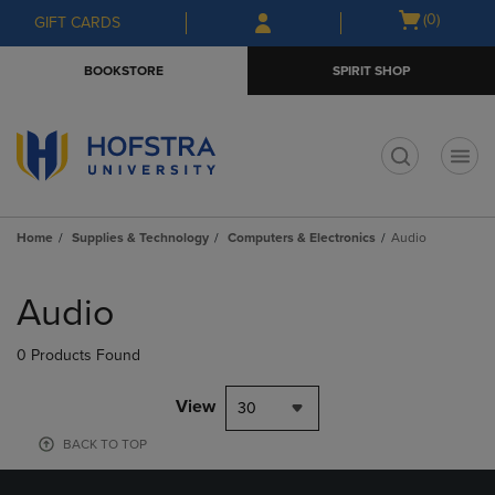
Skip
Skip
Open
(0)
GIFT CARDS
to
to
cart
main
main
menu
BOOKSTORE
SPIRIT SHOP
content
navigation
menu
t
Home
Supplies & Technology
Computers & Electronics
Audio
Skip
to
Audio
products
0 Products Found
View
30
BACK TO TOP