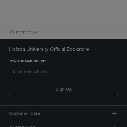
BACK TO TOP
Hofstra University Official Bookstore
JOIN THE MAILING LIST
Sign Up
Customer Care