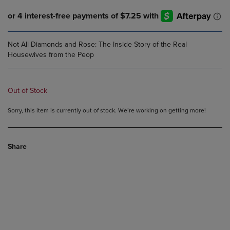
Not All Diamonds and Rose: The Inside Story of the Real
Housewives from the Peop
Out of Stock
Sorry, this item is currently out of stock. We’re working on getting more!
Share