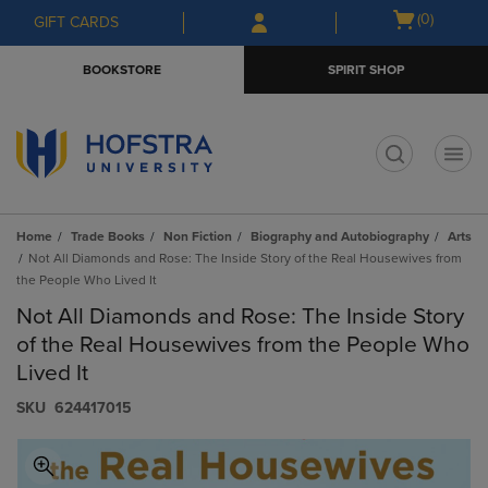
Skip
Skip
Open
(0)
GIFT CARDS
to
to
cart
main
main
menu
BOOKSTORE
SPIRIT SHOP
content
navigation
menu
t
Home
Trade Books
Non Fiction
Biography and Autobiography
Arts
Not All Diamonds and Rose: The Inside Story of the Real Housewives from
the People Who Lived It
Not All Diamonds and Rose: The Inside Story
of the Real Housewives from the People Who
Lived It
S​K​U
624417015