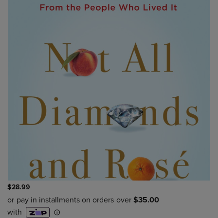
$28.99