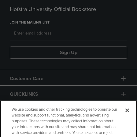
Hofstra University Official Bookstore
JOIN THE MAILING LIST
Sign Up
Customer Care
QUICKLINKS
GIFT CARD
We use cookies and other tracking technologies to operate our
website and support functional, analytics, and advertising
purposes. These technologies may collect information about
your interactions with our site and may share that information
with service providers and partners. You can accept or reject