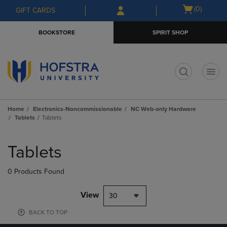
Skip
Skip
Open
(0)
GIFT CARDS
to
to
cart
main
main
menu
BOOKSTORE
SPIRIT SHOP
content
navigation
menu
t
Home
Electronics-Noncommissionable
NC Web-only Hardware
Tablets
Tablets
Skip
to
Tablets
products
0 Products Found
View
30
BACK TO TOP