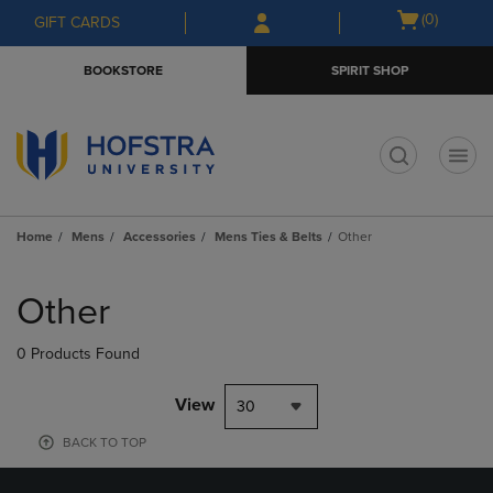
Skip
Skip
Open
(0)
GIFT CARDS
to
to
cart
main
main
menu
BOOKSTORE
SPIRIT SHOP
content
navigation
menu
t
Home
Mens
Accessories
Mens Ties & Belts
Other
Skip
to
Other
products
0 Products Found
View
30
BACK TO TOP