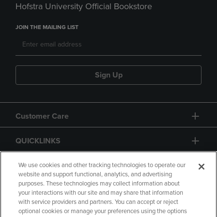
Hofstra University Official Bookstore
JOIN THE MAILING LIST
Sign Up
Customer Care
QUICKLINKS
GIFT CARD
We use cookies and other tracking technologies to operate our
website and support functional, analytics, and advertising
purposes. These technologies may collect information about
your interactions with our site and may share that information
with service providers and partners. You can accept or reject
optional cookies or manage your preferences using the options