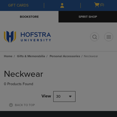
Skip
Skip
Open
(0)
GIFT CARDS
to
to
cart
main
main
menu
BOOKSTORE
SPIRIT SHOP
content
navigation
menu
t
Home
Gifts & Memorabilia
Personal Accessories
Neckwear
Skip
to
Neckwear
products
0 Products Found
View
30
BACK TO TOP