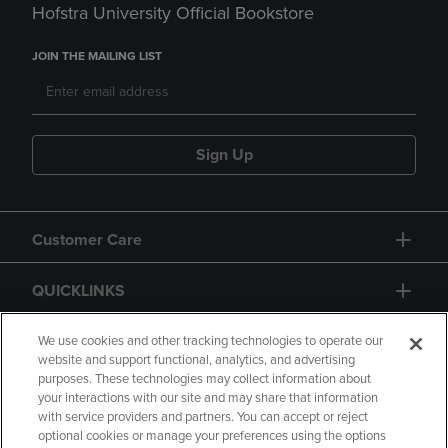
Hofstra University Official Bookstore
JOIN THE MAILING LIST
Sign Up
Customer Care
QUICKLINKS
GIFT CARD
We use cookies and other tracking technologies to operate our
website and support functional, analytics, and advertising
purposes. These technologies may collect information about
your interactions with our site and may share that information
with service providers and partners. You can accept or reject
optional cookies or manage your preferences using the options