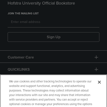
Hofstra University Official Bookstore
JOIN THE MAILING LIST
Sign Up
Customer Care
QUICKLINKS
GIFT CARD
We use cookies and other tracking technologies to operate our
website and support functional, analytics, and advertising
purposes. These technologies may collect information about
your interactions with our site and may share that information
with service providers and partners. You can accept or reject
optional cookies or manage your preferences using the options