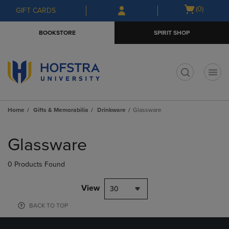
Skip
Skip
Open
(0)
GIFT CARDS
to
to
cart
main
main
menu
BOOKSTORE
SPIRIT SHOP
content
navigation
menu
t
Home
Gifts & Memorabilia
Drinkware
Glassware
Skip
to
Glassware
products
0 Products Found
View
30
BACK TO TOP