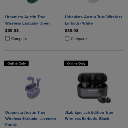
Urbanista Austin True
Urbanista Austin True Wireless
Wireless Earbuds- Green
Earbuds- White
$39.98
$39.98
Product added, Select 2 to 4 Products to Compare, Items added for c
Product removed, Select 2 to 4 Products to Compare, Items added for
Product added, Select 2 to 4 Produ
Product removed, Select 2 to 4 Pro
Compare
Compare
Online Only
Online Only
Urbanista Austin True
JLab Epic Lab Edition True
Wireless Earbuds- Lavender
Wireless Earbuds- Black
Purple