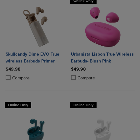
Online Only
Skullcandy Dime EVO True
Urbanista Lisbon True Wireless
wireless Earbuds Primer
Earbuds- Blush Pink
$49.98
$49.98
Product added, Select 2 to 4 Products to Compare, Items added for c
Product removed, Select 2 to 4 Products to Compare, Items added for
Product added, Select 2 to 4 Produ
Product removed, Select 2 to 4 Pro
Compare
Compare
Online Only
Online Only