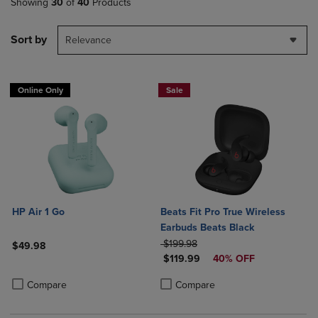
Showing
30
of
40
Products
Sort by
Relevance
Online Only
Sale
HP Air 1 Go
Beats Fit Pro True Wireless
Earbuds Beats Black
ORIGINAL PRICE
$199.98
$49.98
DISCOUNTED PRICE
$119.99
40% OFF
Product added, Select 2 to 4 Products to Compare, Items added for c
Product removed, Select 2 to 4 Products to Compare, Items added for
Product added, Select 2 to 4 Produ
Product removed, Select 2 to 4 Pro
Compare
Compare