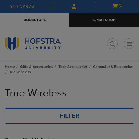
Skip
Skip
Open
(0)
GIFT CARDS
to
to
cart
main
main
menu
BOOKSTORE
SPIRIT SHOP
content
navigation
menu
t
Home
Gifts & Accessories
Tech Accessories
Computer & Electronics
True Wireless
Skip
to
True Wireless
products
FILTER