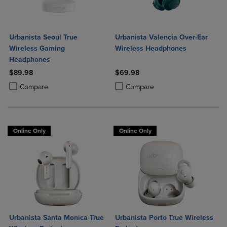
Urbanista Seoul True
Urbanista Valencia Over-Ear
Wireless Gaming
Wireless Headphones
Headphones
$89.98
$69.98
Product added, Select 2 to 4 Products to Compare, Items added for c
Product removed, Select 2 to 4 Products to Compare, Items added for
Product added, Select 2 to 4 Produ
Product removed, Select 2 to 4 Pro
Compare
Compare
Online Only
Online Only
Urbanista Santa Monica True
Urbanista Porto True Wireless