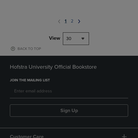
1
2
View
30
BACK TO TOP
Hofstra University Official Bookstore
JOIN THE MAILING LIST
Sign Up
Customer Care