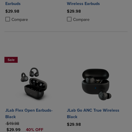
Earbuds
Wireless Earbuds
$29.98
$29.98
Product added, Select 2 to 4 Products to Compare, Items added for c
Product removed, Select 2 to 4 Products to Compare, Items added for
Product added, Select 2 to 4 Produ
Product removed, Select 2 to 4 Pro
Compare
Compare
Sale
JLab Flex Open Earbuds-
JLab Go ANC True Wireless
Black
Black
ORIGINAL PRICE
$49.98
$29.98
DISCOUNTED PRICE
$29.99
40% OFF
Product added, Select 2 to 4 Produ
Product removed, Select 2 to 4 Pro