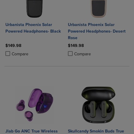
Urbanista Phoenix Solar
Urbanista Phoenix Solar
Powered Headphones- Black
Powered Headphones- Desert
Rose
$149.98
$149.98
Product added, Select 2 to 4 Products to Compare, Items added for c
Product removed, Select 2 to 4 Products to Compare, Items added for
Product added, Select 2 to 4 Produ
Product removed, Select 2 to 4 Pro
Compare
Compare
Jlab Go ANC True Wireless
Skullcandy Smokin Buds True