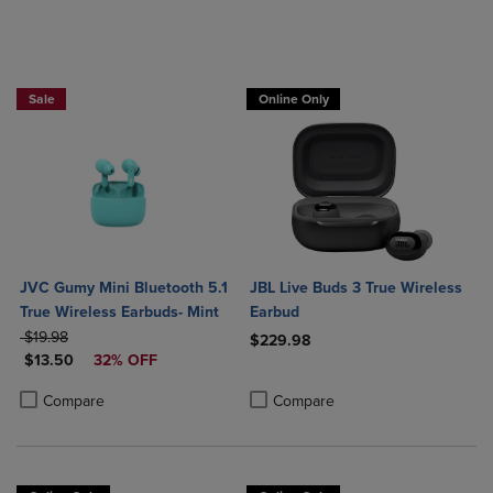
Sale
Online Only
JVC Gumy Mini Bluetooth 5.1
JBL Live Buds 3 True Wireless
True Wireless Earbuds- Mint
Earbud
ORIGINAL PRICE
$19.98
$229.98
DISCOUNTED PRICE
$13.50
32% OFF
Product added, Select 2 to 4 Produ
Product removed, Select 2 to 4 Pro
Product added, Select 2 to 4 Products to Compare, Items added for c
Product removed, Select 2 to 4 Products to Compare, Items added for
Compare
Compare