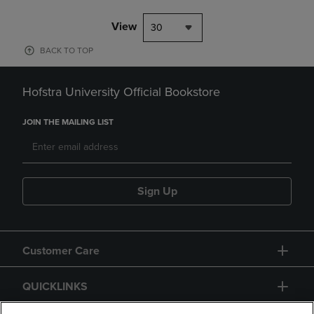
View
30
BACK TO TOP
Hofstra University Official Bookstore
JOIN THE MAILING LIST
Sign Up
Customer Care
QUICKLINKS