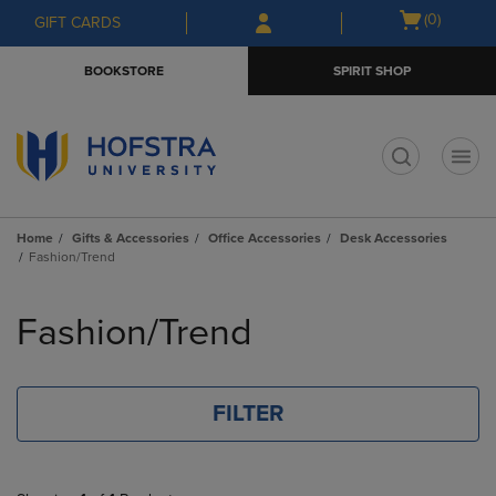
Skip
Skip
Open
(0)
GIFT CARDS
to
to
cart
main
main
menu
BOOKSTORE
SPIRIT SHOP
content
navigation
menu
t
Home
Gifts & Accessories
Office Accessories
Desk Accessories
Fashion/Trend
Skip
to
Fashion/Trend
products
FILTER