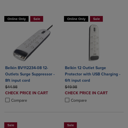
BUY 2 GET 20% OFF, BUY 3 GET 30%
Online Only
Sale
Online Only
Sale
Belkin BV112234-08 12-
Belkin 12 Outlet Surge
Outlets Surge Suppressor -
Protector with USB Charging -
8ft input cord
6ft input cord
ORIGINAL PRICE
ORIGINAL PRICE
$44.98
$49.98
DISCOUNTED
DISCOUNTED
CHECK PRICE IN CART
CHECK PRICE IN CART
PRICE
PRICE
Product added, Select 2 to 4 Products to Compare, Items added for c
Product removed, Select 2 to 4 Products to Compare, Items added for
Product added, Select 2 to 4 Produ
Product removed, Select 2 to 4 Pro
Compare
Compare
Sale
Sale