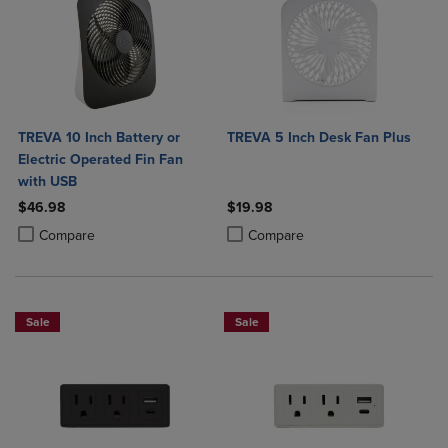
TREVA 10 Inch Battery or
TREVA 5 Inch Desk Fan Plus
Electric Operated Fin Fan
with USB
$46.98
$19.98
Product added, Select 2 to 4 Products to Compare, Items added for c
Product removed, Select 2 to 4 Products to Compare, Items added for
Product added, Select 2 to 4 Produ
Product removed, Select 2 to 4 Pro
Compare
Compare
Sale
Sale