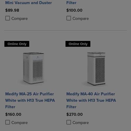
Mini Vacuum and Duster
Filter
$89.98
$100.00
Product added, Select 2 to 4 Products to Compare, Items added for c
Product removed, Select 2 to 4 Products to Compare, Items added for
Product added, Select 2 to 4 Produ
Product removed, Select 2 to 4 Pro
Compare
Compare
Online Only
Online Only
Medify MA-25 Air Purifier
Medify MA-40 Air Purifier
White with H13 True HEPA
White with H13 True HEPA
Filter
Filter
$160.00
$270.00
Product added, Select 2 to 4 Products to Compare, Items added for c
Product removed, Select 2 to 4 Products to Compare, Items added for
Product added, Select 2 to 4 Produ
Product removed, Select 2 to 4 Pro
Compare
Compare