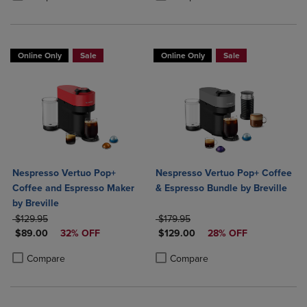
Online Only
Sale
Online Only
Sale
Nespresso Vertuo Pop+
Nespresso Vertuo Pop+ Coffee
Coffee and Espresso Maker
& Espresso Bundle by Breville
by Breville
ORIGINAL PRICE
ORIGINAL PRICE
$129.95
$179.95
DISCOUNTED PRICE
DISCOUNTED PRICE
$89.00
32% OFF
$129.00
28% OFF
Product added, Select 2 to 4 Products to Compare, Items added for c
Product removed, Select 2 to 4 Products to Compare, Items added for
Product added, Select 2 to 4 Produ
Product removed, Select 2 to 4 Pro
Compare
Compare