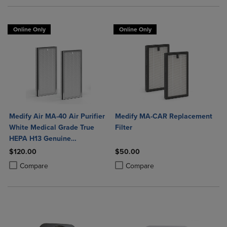
Online Only
Online Only
Medify Air MA-40 Air Purifier
Medify MA-CAR Replacement
White Medical Grade True
Filter
HEPA H13 Genuine
Replacement Filter (ME-40, 2-
$120.00
$50.00
Pack)
Product added, Select 2 to 4 Products to Compare, Items added for c
Product removed, Select 2 to 4 Products to Compare, Items added for
Product added, Select 2 to 4 Produ
Product removed, Select 2 to 4 Pro
Compare
Compare