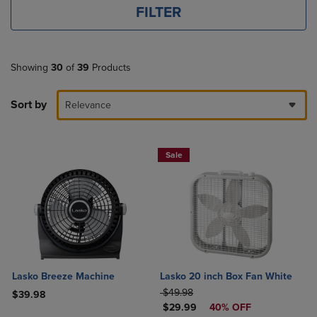
FILTER
Showing
30
of
39
Products
Sort by
Relevance
Sale
Lasko Breeze Machine
Lasko 20 inch Box Fan White
ORIGINAL PRICE
$49.98
$39.98
DISCOUNTED PRICE
$29.99
40% OFF
Product added, Select 2 to 4 Products to Compare, Items added for c
Product removed, Select 2 to 4 Products to Compare, Items added for