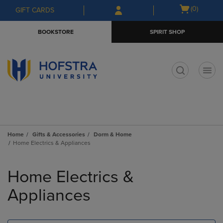
Skip
Skip
Open
(0)
GIFT CARDS
to
to
cart
main
main
menu
BOOKSTORE
SPIRIT SHOP
content
navigation
menu
t
Home
Gifts & Accessories
Dorm & Home
Home Electrics & Appliances
Skip
to
Home Electrics &
products
Appliances