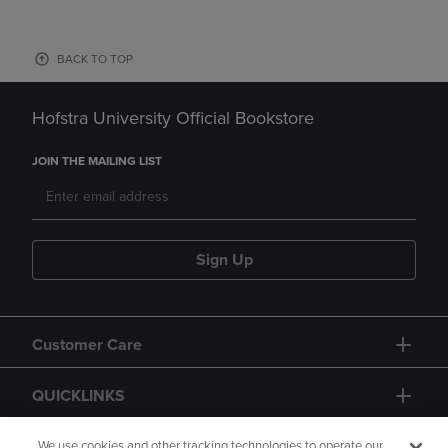
BACK TO TOP
Hofstra University Official Bookstore
JOIN THE MAILING LIST
Sign Up
Customer Care
QUICKLINKS
GIFT CARD
We use cookies and other tracking technologies to operate our