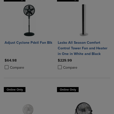
Adjust Cyclone Pdstl Fan Blk
Lasko All Season Comfort
Control Tower Fan and Heater
in One in White and Black
$64.98
$229.99
Product added, Select 2 to 4 Products to Compare, Items added for c
Product removed, Select 2 to 4 Products to Compare, Items added for
Product added, Select 2 to 4 Produ
Product removed, Select 2 to 4 Pro
Compare
Compare
Online Only
Online Only