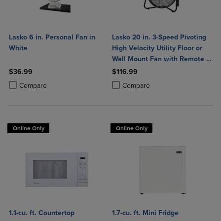
Lasko 6 in. Personal Fan in
Lasko 20 in. 3-Speed Pivoting
White
High Velocity Utility Floor or
Wall Mount Fan with Remote in
Black
$36.99
$116.99
Product added, Select 2 to 4 Products to Compare, Items added for c
Product removed, Select 2 to 4 Products to Compare, Items added for
Product added, Select 2 to 4 Produ
Product removed, Select 2 to 4 Pro
Compare
Compare
Online Only
Online Only
1.1-cu. ft. Countertop
1.7-cu. ft. Mini Fridge