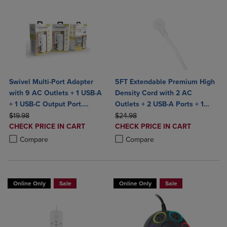
Swivel Multi-Port Adapter
5FT Extendable Premium High
with 9 AC Outlets + 1 USB-A
Density Cord with 2 AC
+ 1 USB-C Output Port.
Outlets + 2 USB-A Ports + 1
ORIGINAL PRICE
Charge
ORIGINAL PRICE
Type-C Port & Built in Desktop
$19.98
$24.98
DISCOUNTED
DISCOUNTED
CHECK PRICE IN CART
Grip to hold securely- Bult in
CHECK PRICE IN CART
PRICE
PRICE
Product added, Select 2 to 4 Products to Compare, Items added for c
Product removed, Select 2 to 4 Products to Compare, Items added for
Product added, Select 2 to 4 Produ
Product removed, Select 2 to 4 Pro
Surge Protection- ETL
Compare
Compare
Certified- White
Online Only
Sale
Online Only
Sale