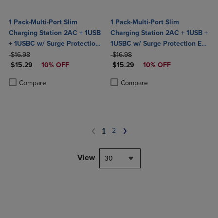
1 Pack-Multi-Port Slim
1 Pack-Multi-Port Slim
Charging Station 2AC + 1USB
Charging Station 2AC + 1USB +
+ 1USBC w/ Surge Protection
1USBC w/ Surge Protection ETL
ORIGINAL PRICE
ETL Certified- Black
ORIGINAL PRICE
Certified-White
$16.98
$16.98
DISCOUNTED PRICE
DISCOUNTED PRICE
$15.29
10% OFF
$15.29
10% OFF
Product added, Select 2 to 4 Products to Compare, Items added for c
Product removed, Select 2 to 4 Products to Compare, Items added for
Product added, Select 2 to 4 Produ
Product removed, Select 2 to 4 Pro
Compare
Compare
1
2
View
30