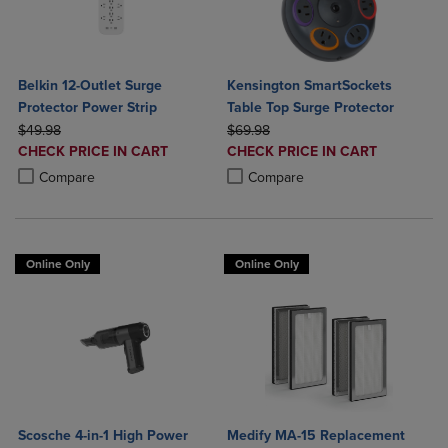
Belkin 12-Outlet Surge
Kensington SmartSockets
Protector Power Strip
Table Top Surge Protector
ORIGINAL PRICE
ORIGINAL PRICE
$49.98
$69.98
DISCOUNTED
DISCOUNTED
CHECK PRICE IN CART
CHECK PRICE IN CART
PRICE
PRICE
Product added, Select 2 to 4 Products to Compare, Items added for c
Product removed, Select 2 to 4 Products to Compare, Items added for
Product added, Select 2 to 4 Produ
Product removed, Select 2 to 4 Pro
Compare
Compare
Online Only
Online Only
Scosche 4-in-1 High Power
Medify MA-15 Replacement