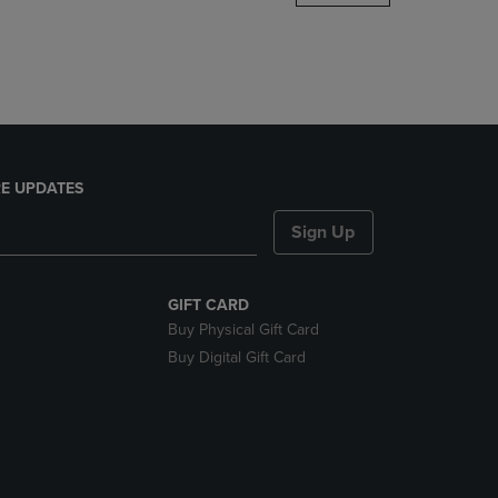
DOWN
ARROW
KEY
TO
OPEN
SUBMENU.
E UPDATES
Sign Up
GIFT CARD
Buy Physical Gift Card
Buy Digital Gift Card