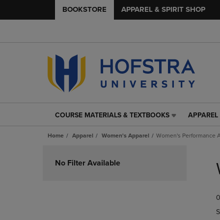
BOOKSTORE
APPAREL & SPIRIT SHOP
COURSE MATERIALS & TEXTBOOKS
APPAREL 
COURSE
APPAREL
MATERIALS
&
Home
Apparel
Women's Apparel
Women's Performance A
&
SPIRIT
TEXTBOOKS
SHOP
Skip
LINK.
LINK.
to
No Filter Available
PRESS
PRESS
products
ENTER
ENTER
TO
TO
0
NAVIGATE
NAVIGAT
TO
TO
S
PAGE,
PAGE,