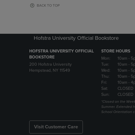
OR
OR
BACK TO TOP
DOWN
DOWN
ARROW
ARROW
KEY
KEY
TO
TO
OPEN
OPEN
Hofstra University Official Bookstore
SUBMENU.
SUBMENU
HOFSTRA UNIVERSITY OFFICIAL
STORE HOURS
BOOKSTORE
Mon:
10am
- 5
200 Hofstra University
Tue:
10am
- 5
Hempstead, NY 11549
Wed:
10am
- 5
Thu:
10am
- 5
Fri:
10am
- 4
Sat:
CLOSED 
Sun:
CLOSED 
*Closed on the Week
Summer. Extended h
School Orientation 
Visit Customer Care