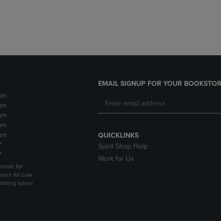
DOWN
ARROW
ARROW
KEY
KEY
TO
TO
OPEN
OPEN
SUBMENU.
SUBMENU.
.
EMAIL SIGNUP FOR YOUR BOOKSTOR
pm
pm
pm
pm
pm
QUICKLINKS
*
Spirit Shop Help
*
Work for Us
ends for
ours for Law
coming soon!