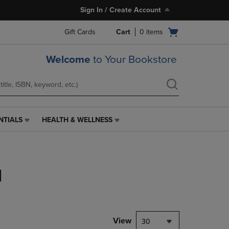
Sign In / Create Account
Open
Gift Cards
Cart
0
items
cart
menu
Welcome
to Your Bookstore
NTIALS
HEALTH & WELLNESS
HEALTH
&
WELLNESS
LINK.
PRESS
l
ENTER
TO
NAVIGATE
TO
PAGE,
View
30
OR