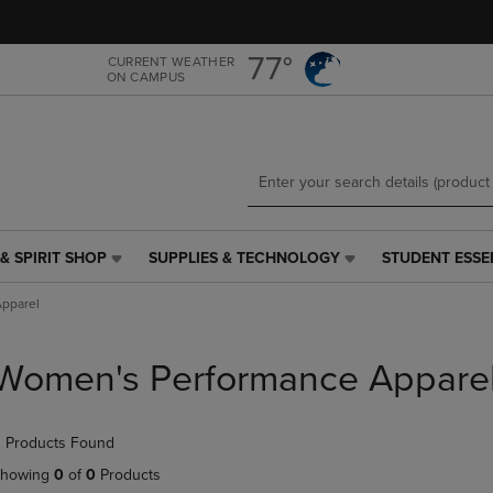
Skip
Skip
to
to
main
main
77°
CURRENT WEATHER
ON CAMPUS
content
navigation
menu
& SPIRIT SHOP
SUPPLIES & TECHNOLOGY
STUDENT ESSE
SUPPLIES
STUDENT
&
ESSENTIALS
pparel
TECHNOLOGY
LINK.
LINK.
PRESS
PRESS
ENTER
Women's Performance Appare
ENTER
TO
TO
NAVIGATE
NAVIGATE
TO
 Products Found
E
TO
PAGE,
PAGE,
OR
howing
0
of
0
Products
OR
DOWN