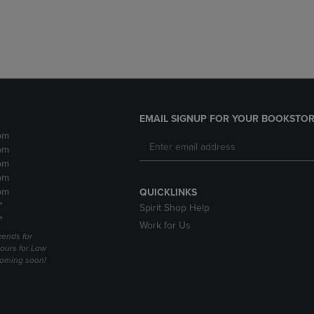
DOWN
ARROW
ARROW
KEY
KEY
TO
TO
OPEN
OPEN
SUBMENU.
SUBMENU.
.
EMAIL SIGNUP FOR YOUR BOOKSTOR
pm
pm
pm
pm
pm
QUICKLINKS
*
Spirit Shop Help
*
Work for Us
ends for
ours for Law
coming soon!