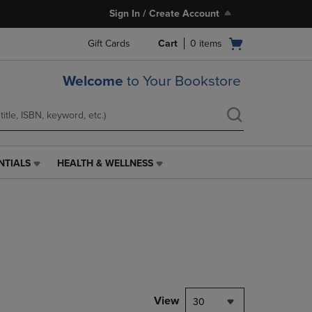
Sign In / Create Account
Open
Gift Cards
Cart
0
items
cart
menu
Welcome
to Your Bookstore
NTIALS
HEALTH & WELLNESS
HEALTH
&
WELLNESS
LINK.
PRESS
ENTER
TO
NAVIGATE
TO
PAGE,
View
30
OR