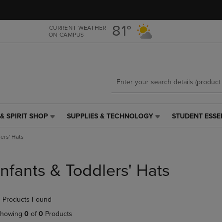
Skip
Skip
to
to
main
main
81°
CURRENT WEATHER
ON CAMPUS
content
navigation
menu
& SPIRIT SHOP
SUPPLIES & TECHNOLOGY
STUDENT ESSE
SUPPLIES
STUDENT
&
ESSENTIALS
lers' Hats
TECHNOLOGY
LINK.
LINK.
PRESS
PRESS
ENTER
Infants & Toddlers' Hats
ENTER
TO
TO
NAVIGATE
NAVIGATE
TO
 Products Found
E
TO
PAGE,
PAGE,
OR
howing
0
of
0
Products
OR
DOWN