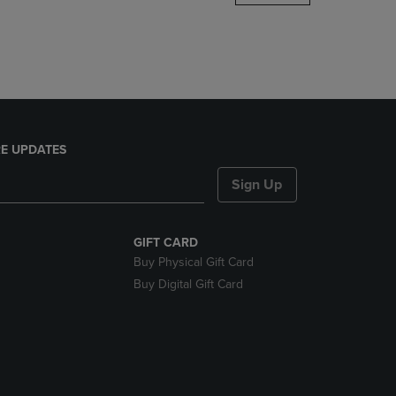
DOWN
ARROW
KEY
TO
OPEN
SUBMENU.
E UPDATES
Sign Up
GIFT CARD
Buy Physical Gift Card
Buy Digital Gift Card