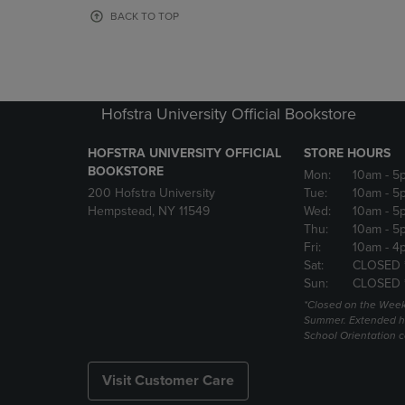
OR
OR
BACK TO TOP
DOWN
DOWN
ARROW
ARROW
KEY
KEY
TO
TO
OPEN
OPEN
Hofstra University Official Bookstore
SUBMENU.
SUBMENU
HOFSTRA UNIVERSITY OFFICIAL
STORE HOURS
BOOKSTORE
Mon:
10am
- 5
200 Hofstra University
Tue:
10am
- 5
Hempstead, NY 11549
Wed:
10am
- 5
Thu:
10am
- 5
Fri:
10am
- 4
Sat:
CLOSED 
Sun:
CLOSED 
*Closed on the Week
Summer. Extended h
School Orientation 
Visit Customer Care