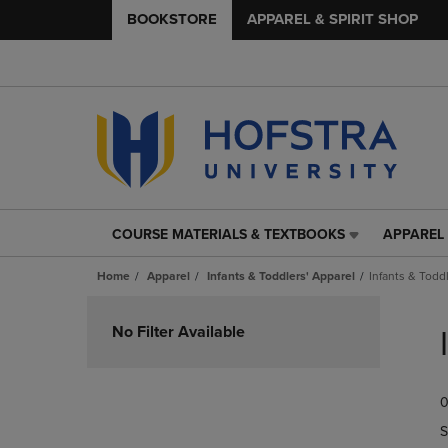
BOOKSTORE
APPAREL & SPIRIT SHOP
COURSE MATERIALS & TEXTBOOKS
APPAREL 
COURSE
APPAREL
MATERIALS
&
Home
Apparel
Infants & Toddlers' Apparel
Infants & Todd
&
SPIRIT
TEXTBOOKS
SHOP
Skip
LINK.
LINK.
to
No Filter Available
PRESS
PRESS
products
ENTER
ENTER
TO
TO
0
NAVIGATE
NAVIGAT
TO
TO
S
PAGE,
PAGE,