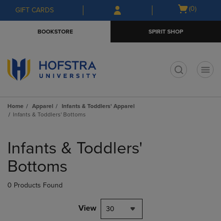
Skip
Skip
Open
(0)
GIFT CARDS
to
to
cart
main
main
menu
BOOKSTORE
SPIRIT SHOP
content
navigation
menu
t
Home
Apparel
Infants & Toddlers' Apparel
Infants & Toddlers' Bottoms
Skip
to
Infants & Toddlers'
products
Bottoms
0 Products Found
View
30