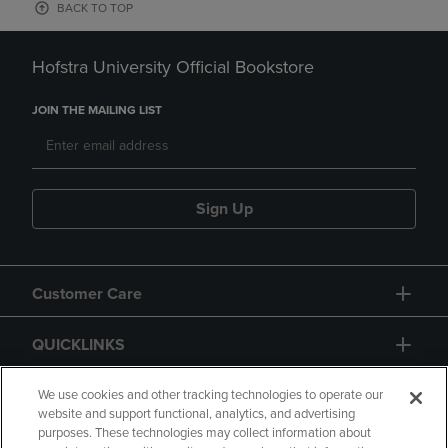
BACK TO TOP
Hofstra University Official Bookstore
JOIN THE MAILING LIST
Sign Up
Customer Care
QUICKLINKS
GIFT CARD
We use cookies and other tracking technologies to operate our
website and support functional, analytics, and advertising
purposes. These technologies may collect information about