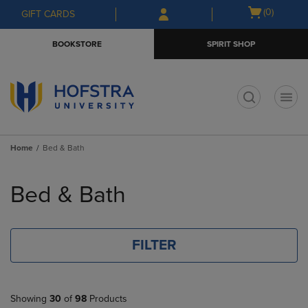
Skip
Skip
Open
(0)
GIFT CARDS
to
to
cart
main
main
menu
BOOKSTORE
SPIRIT SHOP
content
navigation
menu
t
Home
Bed & Bath
Skip
to
Bed & Bath
products
FILTER
Showing
30
of
98
Products