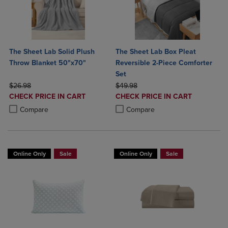
The Sheet Lab Solid Plush
The Sheet Lab Box Pleat
Throw Blanket 50"x70"
Reversible 2-Piece Comforter
Set
ORIGINAL PRICE
ORIGINAL PRICE
$26.98
$49.98
DISCOUNTED
DISCOUNTED
CHECK PRICE IN CART
CHECK PRICE IN CART
PRICE
PRICE
Product added, Select 2 to 4 Products to Compare, Items added for c
Product removed, Select 2 to 4 Products to Compare, Items added for
Product added, Select 2 to 4 Produ
Product removed, Select 2 to 4 Pro
Compare
Compare
Online Only
Sale
Online Only
Sale