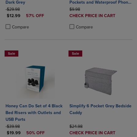
Dark Grey
Pockets and Waterproof Phone
ORIGINAL PRICE
ORIGINAL PRICE
Holder
$29.98
$9.98
DISCOUNTED PRICE
DISCOUNTED
$12.99
57% OFF
CHECK PRICE IN CART
PRICE
Product added, Select 2 to 4 Produ
Product removed, Select 2 to 4 Pro
Product added, Select 2 to 4 Products to Compare, Items added for c
Product removed, Select 2 to 4 Products to Compare, Items added for
Compare
Compare
Sale
Sale
Honey Can Do Set of 4 Black
Simplify 6 Pocket Grey Bedside
Bed Risers with Outlets and
Caddy
USB Ports
ORIGINAL PRICE
ORIGINAL PRICE
$39.98
$24.98
DISCOUNTED PRICE
DISCOUNTED
$19.99
50% OFF
CHECK PRICE IN CART