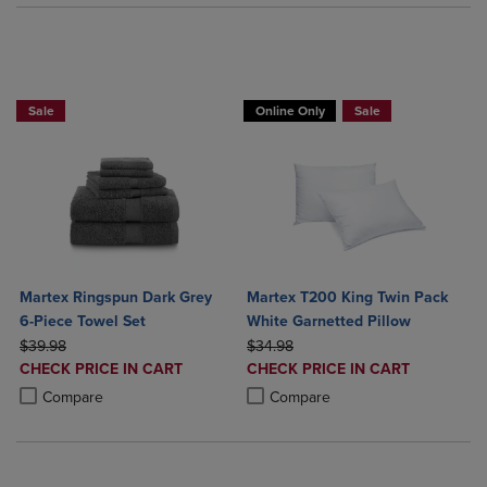
BUY 2 GET 20% OFF, BUY 3 GET 30%
Sale
Online Only
Sale
Martex Ringspun Dark Grey
Martex T200 King Twin Pack
6-Piece Towel Set
White Garnetted Pillow
ORIGINAL PRICE
ORIGINAL PRICE
$39.98
$34.98
DISCOUNTED
DISCOUNTED
CHECK PRICE IN CART
CHECK PRICE IN CART
PRICE
PRICE
Product added, Select 2 to 4 Products to Compare, Items added for c
Product removed, Select 2 to 4 Products to Compare, Items added for
Product added, Select 2 to 4 Produ
Product removed, Select 2 to 4 Pro
Compare
Compare