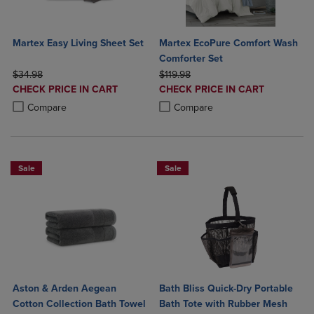
Martex Easy Living Sheet Set
Martex EcoPure Comfort Wash
Comforter Set
ORIGINAL PRICE
ORIGINAL PRICE
$34.98
$119.98
DISCOUNTED
DISCOUNTED
CHECK PRICE IN CART
CHECK PRICE IN CART
PRICE
PRICE
Product added, Select 2 to 4 Products to Compare, Items added for c
Product removed, Select 2 to 4 Products to Compare, Items added for
Product added, Select 2 to 4 Produ
Product removed, Select 2 to 4 Pro
Compare
Compare
Sale
Sale
Aston & Arden Aegean
Bath Bliss Quick-Dry Portable
Cotton Collection Bath Towel
Bath Tote with Rubber Mesh