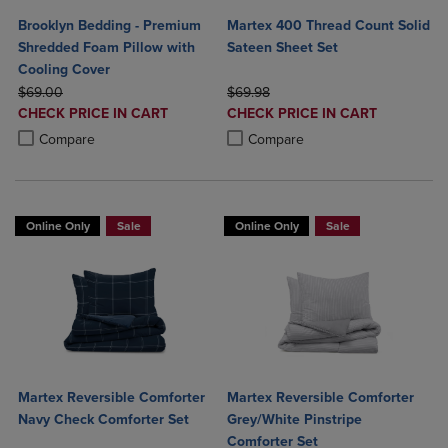
Brooklyn Bedding - Premium
Martex 400 Thread Count Solid
Shredded Foam Pillow with
Sateen Sheet Set
Cooling Cover
ORIGINAL PRICE
ORIGINAL PRICE
$69.00
$69.98
DISCOUNTED
DISCOUNTED
CHECK PRICE IN CART
CHECK PRICE IN CART
PRICE
PRICE
Product added, Select 2 to 4 Products to Compare, Items added for c
Product removed, Select 2 to 4 Products to Compare, Items added for
Product added, Select 2 to 4 Produ
Product removed, Select 2 to 4 Pro
Compare
Compare
Online Only
Sale
Online Only
Sale
Martex Reversible Comforter
Martex Reversible Comforter
Navy Check Comforter Set
Grey/White Pinstripe
Comforter Set