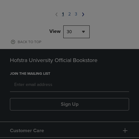
1
2
3
View
30
BACK TO TOP
Hofstra University Official Bookstore
JOIN THE MAILING LIST
Sign Up
Customer Care