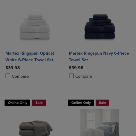
Martex Ringspun Optical
Martex Ringspun Navy 6-Piece
White 6-Piece Towel Set
Towel Set
$39.98
$39.98
Product added, Select 2 to 4 Products to Compare, Items added for c
Product removed, Select 2 to 4 Products to Compare, Items added for
Product added, Select 2 to 4 Produ
Product removed, Select 2 to 4 Pro
Compare
Compare
Online Only
Sale
Online Only
Sale