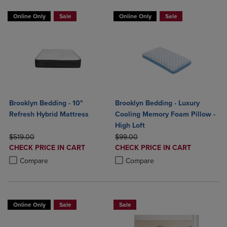
Online Only
Sale
Online Only
Sale
Brooklyn Bedding - 10"
Brooklyn Bedding - Luxury
Refresh Hybrid Mattress
Cooling Memory Foam Pillow -
High Loft
ORIGINAL PRICE
ORIGINAL PRICE
$519.00
$99.00
DISCOUNTED
DISCOUNTED
CHECK PRICE IN CART
CHECK PRICE IN CART
PRICE
PRICE
Product added, Select 2 to 4 Products to Compare, Items added for c
Product removed, Select 2 to 4 Products to Compare, Items added for
Product added, Select 2 to 4 Produ
Product removed, Select 2 to 4 Pro
Compare
Compare
Online Only
Sale
Sale