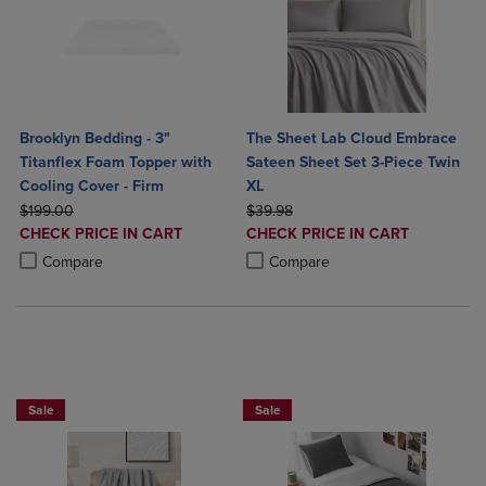
Brooklyn Bedding - 3"
The Sheet Lab Cloud Embrace
Titanflex Foam Topper with
Sateen Sheet Set 3-Piece Twin
Cooling Cover - Firm
XL
ORIGINAL PRICE
ORIGINAL PRICE
$199.00
$39.98
DISCOUNTED
DISCOUNTED
CHECK PRICE IN CART
CHECK PRICE IN CART
PRICE
PRICE
Product added, Select 2 to 4 Products to Compare, Items added for c
Product removed, Select 2 to 4 Products to Compare, Items added for
Product added, Select 2 to 4 Produ
Product removed, Select 2 to 4 Pro
Compare
Compare
BUY 2 GET 20% OFF, BUY 3 GET 30%
Sale
Sale